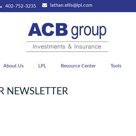
lathan.ellis@lpl.com
402-752-3235
About Us
LPL
Resource Center
Tools
R NEWSLETTER