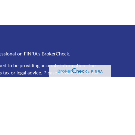
essional on FINRA's
BrokerCheck
.
ved to be providing accurate information. The
 tax or legal advice. Please consult legal or tax
ing your individual situation. Some of this material
 provide information on a topic that may be of
 named representative, broker - dealer, state - or
he opinions expressed and material provided are for
ered a solicitation for the purchase or sale of any
y seriously. As of January 1, 2020 the
California