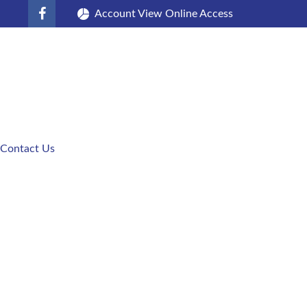
Account View Online Access
Contact Us