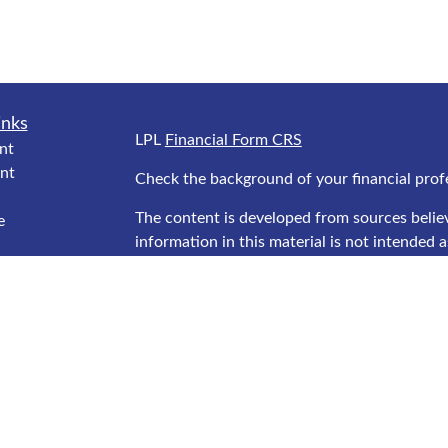
inks
LPL
Financial Form CRS
nt
nt
Check the background of your financial prof
The content is developed from sources belie
e
information in this material is not intended as
professionals for specific information regard
was developed and produced by FMG Suite to
interest. FMG Suite is not affiliated with the
ticles
SEC - registered investment advisory firm. T
s
general information, and should not be consid
lators
security.
We take protecting your data and privacy ver