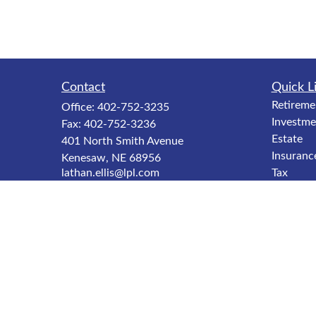
Contact
Quick L
Retireme
Office:
402-752-3235
Investme
Fax:
402-752-3236
Estate
401 North Smith Avenue
Insuranc
Kenesaw,
NE
68956
lathan.ellis@lpl.com
Tax
Money
Lifestyle
Latest Ar
All Video
All Calcu