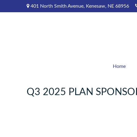
401 North Smith Avenue,
Kenesaw,
NE
68956
Home
Q3 2025 PLAN SPONSO