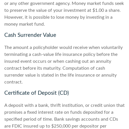
or any other government agency. Money market funds seek
to preserve the value of your investment at $1.00 a share.
However, it is possible to lose money by investing in a
money market fund.
Cash Surrender Value
The amount a policyholder would receive when voluntarily
terminating a cash-value life insurance policy before the
insured event occurs or when cashing out an annuity
contract before its maturity. Computation of cash
surrender value is stated in the life insurance or annuity
contract.
Certificate of Deposit (CD)
A deposit with a bank, thrift institution, or credit union that
promises a fixed interest rate on funds deposited for a
specified period of time. Bank savings accounts and CDs
are FDIC insured up to $250,000 per depositor per