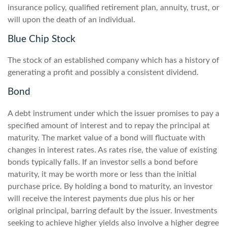
insurance policy, qualified retirement plan, annuity, trust, or
will upon the death of an individual.
Blue Chip Stock
The stock of an established company which has a history of
generating a profit and possibly a consistent dividend.
Bond
A debt instrument under which the issuer promises to pay a
specified amount of interest and to repay the principal at
maturity. The market value of a bond will fluctuate with
changes in interest rates. As rates rise, the value of existing
bonds typically falls. If an investor sells a bond before
maturity, it may be worth more or less than the initial
purchase price. By holding a bond to maturity, an investor
will receive the interest payments due plus his or her
original principal, barring default by the issuer. Investments
seeking to achieve higher yields also involve a higher degree