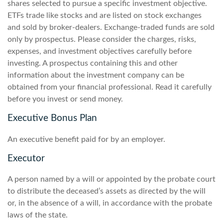
shares selected to pursue a specific investment objective.
ETFs trade like stocks and are listed on stock exchanges
and sold by broker-dealers. Exchange-traded funds are sold
only by prospectus. Please consider the charges, risks,
expenses, and investment objectives carefully before
investing. A prospectus containing this and other
information about the investment company can be
obtained from your financial professional. Read it carefully
before you invest or send money.
Executive Bonus Plan
An executive benefit paid for by an employer.
Executor
A person named by a will or appointed by the probate court
to distribute the deceased’s assets as directed by the will
or, in the absence of a will, in accordance with the probate
laws of the state.