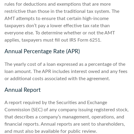
rules for deductions and exemptions that are more
restrictive than those in the traditional tax system. The
AMT attempts to ensure that certain high-income
taxpayers don’t pay a lower effective tax rate than
everyone else. To determine whether or not the AMT
applies, taxpayers must fill out IRS Form 6251.
Annual Percentage Rate (APR)
The yearly cost of a loan expressed as a percentage of the
loan amount. The APR includes interest owed and any fees
or additional costs associated with the agreement.
Annual Report
A report required by the Securities and Exchange
Commission (SEC) of any company issuing registered stock,
that describes a company’s management, operations, and
financial reports. Annual reports are sent to shareholders,
and must also be available for public review.