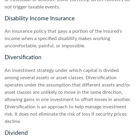
not trigger taxable events.
Disability Income Insurance
An insurance policy that pays a portion of the insured’s
income when a specified disability makes working
uncomfortable, painful, or impossible.
Diversification
An investment strategy under which capital is divided
among several assets or asset classes. Diversification
operates under the assumption that different assets and/or
asset classes are unlikely to move in the same direction,
allowing gains in one investment to offset losses in another.
Diversification is an approach to help manage investment
risk. It does not eliminate the risk of loss if security prices
decline.
Dividend