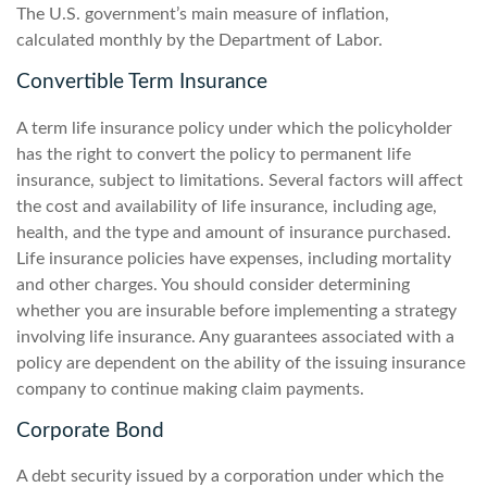
The U.S. government’s main measure of inflation,
calculated monthly by the Department of Labor.
Convertible Term Insurance
A term life insurance policy under which the policyholder
has the right to convert the policy to permanent life
insurance, subject to limitations. Several factors will affect
the cost and availability of life insurance, including age,
health, and the type and amount of insurance purchased.
Life insurance policies have expenses, including mortality
and other charges. You should consider determining
whether you are insurable before implementing a strategy
involving life insurance. Any guarantees associated with a
policy are dependent on the ability of the issuing insurance
company to continue making claim payments.
Corporate Bond
A debt security issued by a corporation under which the