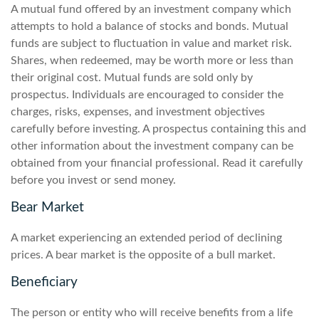
A mutual fund offered by an investment company which
attempts to hold a balance of stocks and bonds. Mutual
funds are subject to fluctuation in value and market risk.
Shares, when redeemed, may be worth more or less than
their original cost. Mutual funds are sold only by
prospectus. Individuals are encouraged to consider the
charges, risks, expenses, and investment objectives
carefully before investing. A prospectus containing this and
other information about the investment company can be
obtained from your financial professional. Read it carefully
before you invest or send money.
Bear Market
A market experiencing an extended period of declining
prices. A bear market is the opposite of a bull market.
Beneficiary
The person or entity who will receive benefits from a life