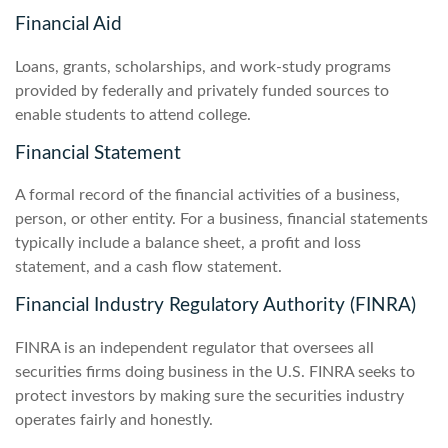
Financial Aid
Loans, grants, scholarships, and work-study programs
provided by federally and privately funded sources to
enable students to attend college.
Financial Statement
A formal record of the financial activities of a business,
person, or other entity. For a business, financial statements
typically include a balance sheet, a profit and loss
statement, and a cash flow statement.
Financial Industry Regulatory Authority (FINRA)
FINRA is an independent regulator that oversees all
securities firms doing business in the U.S. FINRA seeks to
protect investors by making sure the securities industry
operates fairly and honestly.