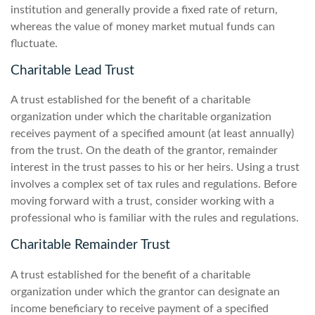
institution and generally provide a fixed rate of return,
whereas the value of money market mutual funds can
fluctuate.
Charitable Lead Trust
A trust established for the benefit of a charitable
organization under which the charitable organization
receives payment of a specified amount (at least annually)
from the trust. On the death of the grantor, remainder
interest in the trust passes to his or her heirs. Using a trust
involves a complex set of tax rules and regulations. Before
moving forward with a trust, consider working with a
professional who is familiar with the rules and regulations.
Charitable Remainder Trust
A trust established for the benefit of a charitable
organization under which the grantor can designate an
income beneficiary to receive payment of a specified