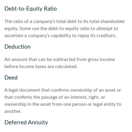
Debt-to-Equity Ratio
The ratio of a company’s total debt to its total shareholder
equity. Some use the debt-to-equity ratio to attempt to
ascertain a company’s capability to repay its creditors.
Deduction
An amount that can be subtracted from gross income
before income taxes are calculated.
Deed
A legal document that confirms ownership of an asset or
that confirms the passage of an interest, right, or
ownership in the asset from one person or legal entity to
another.
Deferred Annuity