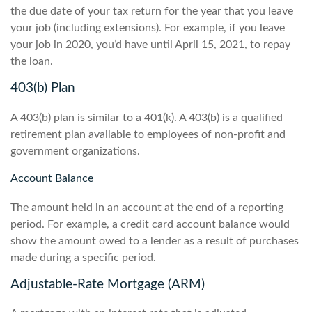
the due date of your tax return for the year that you leave
your job (including extensions). For example, if you leave
your job in 2020, you’d have until April 15, 2021, to repay
the loan.
403(b) Plan
A 403(b) plan is similar to a 401(k). A 403(b) is a qualified
retirement plan available to employees of non-profit and
government organizations.
Account Balance
The amount held in an account at the end of a reporting
period. For example, a credit card account balance would
show the amount owed to a lender as a result of purchases
made during a specific period.
Adjustable-Rate Mortgage (ARM)