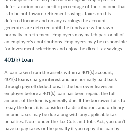
defer taxation on a specific percentage of their income that
is to be put toward retirement savings; taxes on this
deferred income and on any earnings the account
generates are deferred until the funds are withdrawn—
normally in retirement. Employers may match part or all of
an employee’s contributions. Employees may be responsible
for investment selections and enjoy the direct tax savings.
401(k) Loan
A loan taken from the assets within a 401(k) account;
401(k) loans charge interest and are normally paid back
through payroll deductions. If the borrower leaves an
employer before a 401(k) loan has been repaid, the full
amount of the loan is generally due. If the borrower fails to
repay the loan, it is considered a distribution, and ordinary
income taxes may be due along with any applicable tax
penalties. Note: under the Tax Cuts and Jobs Act, you don’t
have to pay taxes or the penalty if you repay the loan by