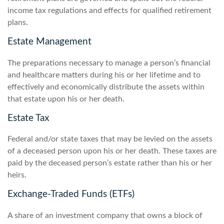
income tax regulations and effects for qualified retirement
plans.
Estate Management
The preparations necessary to manage a person’s financial
and healthcare matters during his or her lifetime and to
effectively and economically distribute the assets within
that estate upon his or her death.
Estate Tax
Federal and/or state taxes that may be levied on the assets
of a deceased person upon his or her death. These taxes are
paid by the deceased person’s estate rather than his or her
heirs.
Exchange-Traded Funds (ETFs)
A share of an investment company that owns a block of