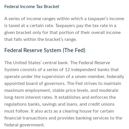
Federal Income Tax Bracket
A series of income ranges within which a taxpayer’s income
is taxed at a certain rate. Taxpayers pay the tax rate in a
given bracket only for that portion of their overall income
that falls within the bracket’s range.
Federal Reserve System (The Fed)
The United States’ central bank. The Federal Reserve
System consists of a series of 12 independent banks that
operate under the supervision of a seven-member, federally
appointed board of governors. The Fed strives to maintain
maximum employment, stable price levels, and moderate
long-term interest rates. It establishes and enforces the
regulations banks, savings and loans, and credit unions
must follow. It also acts as a clearing house for certain
financial transactions and provides banking services to the
federal government.