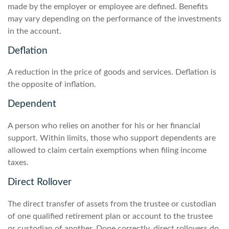
made by the employer or employee are defined. Benefits
may vary depending on the performance of the investments
in the account.
Deflation
A reduction in the price of goods and services. Deflation is
the opposite of inflation.
Dependent
A person who relies on another for his or her financial
support. Within limits, those who support dependents are
allowed to claim certain exemptions when filing income
taxes.
Direct Rollover
The direct transfer of assets from the trustee or custodian
of one qualified retirement plan or account to the trustee
or custodian of another. Done correctly, direct rollovers do