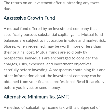
The return on an investment after subtracting any taxes
due.
Aggressive Growth Fund
A mutual fund offered by an investment company that
specifically pursues substantial capital gains. Mutual fund
balances are subject to fluctuation in value and market risk.
Shares, when redeemed, may be worth more or less than
their original cost. Mutual funds are sold only by
prospectus. Individuals are encouraged to consider the
charges, risks, expenses, and investment objectives
carefully before investing. A prospectus containing this and
other information about the investment company can be
obtained from your financial professional. Read it carefully
before you invest or send money.
Alternative Minimum Tax (AMT)
A method of calculating income tax with a unique set of