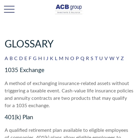
GLOSSARY
A
B
C
D
E
F
G
H
I
J
K
L
M
N
O
P
Q
R
S
T
U
V
W
Y
Z
1035 Exchange
A method of exchanging insurance-related assets without
triggering a taxable event. Cash-value life insurance policies
and annuity contracts are two products that may qualify
for a 1035 exchange.
401(k) Plan
A qualified retirement plan available to eligible employees
of companies. 401(k) plans allow eligible employees to