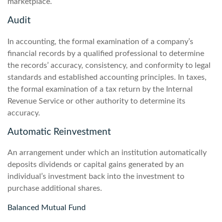
marketplace.
Audit
In accounting, the formal examination of a company’s
financial records by a qualified professional to determine
the records’ accuracy, consistency, and conformity to legal
standards and established accounting principles. In taxes,
the formal examination of a tax return by the Internal
Revenue Service or other authority to determine its
accuracy.
Automatic Reinvestment
An arrangement under which an institution automatically
deposits dividends or capital gains generated by an
individual’s investment back into the investment to
purchase additional shares.
Balanced Mutual Fund