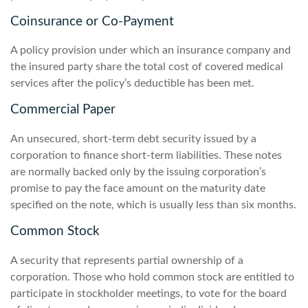
Coinsurance or Co-Payment
A policy provision under which an insurance company and
the insured party share the total cost of covered medical
services after the policy’s deductible has been met.
Commercial Paper
An unsecured, short-term debt security issued by a
corporation to finance short-term liabilities. These notes
are normally backed only by the issuing corporation’s
promise to pay the face amount on the maturity date
specified on the note, which is usually less than six months.
Common Stock
A security that represents partial ownership of a
corporation. Those who hold common stock are entitled to
participate in stockholder meetings, to vote for the board