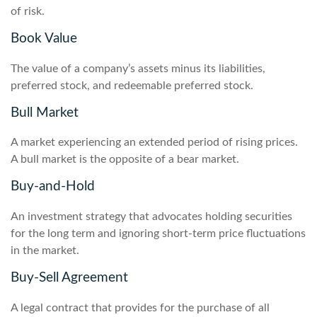
of risk.
Book Value
The value of a company’s assets minus its liabilities,
preferred stock, and redeemable preferred stock.
Bull Market
A market experiencing an extended period of rising prices.
A bull market is the opposite of a bear market.
Buy-and-Hold
An investment strategy that advocates holding securities
for the long term and ignoring short-term price fluctuations
in the market.
Buy-Sell Agreement
A legal contract that provides for the purchase of all