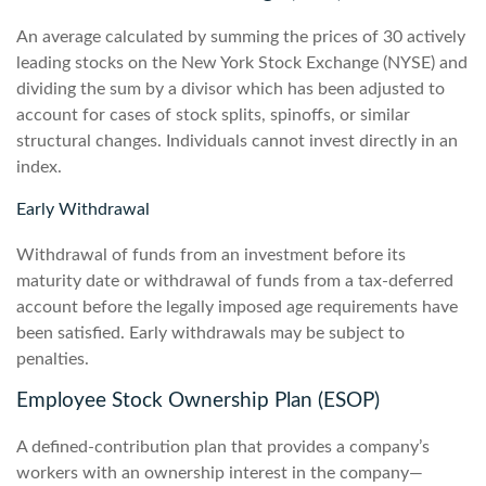
An average calculated by summing the prices of 30 actively
leading stocks on the New York Stock Exchange (NYSE) and
dividing the sum by a divisor which has been adjusted to
account for cases of stock splits, spinoffs, or similar
structural changes. Individuals cannot invest directly in an
index.
Early Withdrawal
Withdrawal of funds from an investment before its
maturity date or withdrawal of funds from a tax-deferred
account before the legally imposed age requirements have
been satisfied. Early withdrawals may be subject to
penalties.
Employee Stock Ownership Plan (ESOP)
A defined-contribution plan that provides a company’s
workers with an ownership interest in the company—