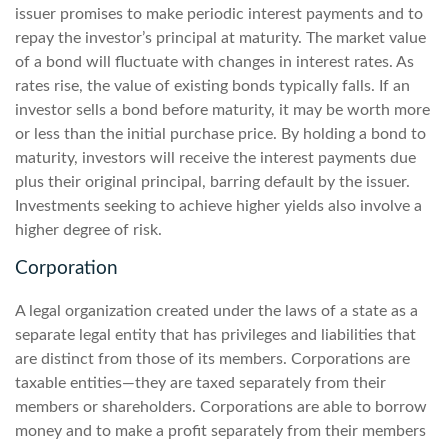
issuer promises to make periodic interest payments and to
repay the investor’s principal at maturity. The market value
of a bond will fluctuate with changes in interest rates. As
rates rise, the value of existing bonds typically falls. If an
investor sells a bond before maturity, it may be worth more
or less than the initial purchase price. By holding a bond to
maturity, investors will receive the interest payments due
plus their original principal, barring default by the issuer.
Investments seeking to achieve higher yields also involve a
higher degree of risk.
Corporation
A legal organization created under the laws of a state as a
separate legal entity that has privileges and liabilities that
are distinct from those of its members. Corporations are
taxable entities—they are taxed separately from their
members or shareholders. Corporations are able to borrow
money and to make a profit separately from their members