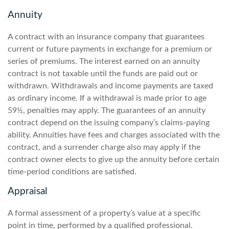
Annuity
A contract with an insurance company that guarantees
current or future payments in exchange for a premium or
series of premiums. The interest earned on an annuity
contract is not taxable until the funds are paid out or
withdrawn. Withdrawals and income payments are taxed
as ordinary income. If a withdrawal is made prior to age
59½, penalties may apply. The guarantees of an annuity
contract depend on the issuing company’s claims-paying
ability. Annuities have fees and charges associated with the
contract, and a surrender charge also may apply if the
contract owner elects to give up the annuity before certain
time-period conditions are satisfied.
Appraisal
A formal assessment of a property’s value at a specific
point in time, performed by a qualified professional.