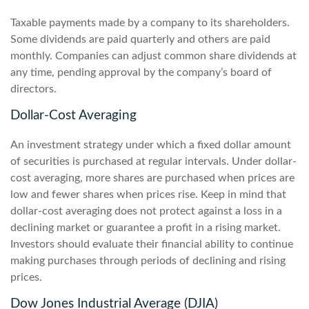
Taxable payments made by a company to its shareholders.
Some dividends are paid quarterly and others are paid
monthly. Companies can adjust common share dividends at
any time, pending approval by the company’s board of
directors.
Dollar-Cost Averaging
An investment strategy under which a fixed dollar amount
of securities is purchased at regular intervals. Under dollar-
cost averaging, more shares are purchased when prices are
low and fewer shares when prices rise. Keep in mind that
dollar-cost averaging does not protect against a loss in a
declining market or guarantee a profit in a rising market.
Investors should evaluate their financial ability to continue
making purchases through periods of declining and rising
prices.
Dow Jones Industrial Average (DJIA)