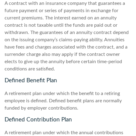
A contract with an insurance company that guarantees a
future payment or series of payments in exchange for
current premiums. The interest earned on an annuity
contract is not taxable until the funds are paid out or
withdrawn. The guarantees of an annuity contract depend
on the issuing company’s claims-paying ability. Annuities
have fees and charges associated with the contract, and a
surrender charge also may apply if the contract owner
elects to give up the annuity before certain time-period
conditions are satisfied.
Defined Benefit Plan
A retirement plan under which the benefit to a retiring
employee is defined. Defined benefit plans are normally
funded by employer contributions.
Defined Contribution Plan
A retirement plan under which the annual contributions