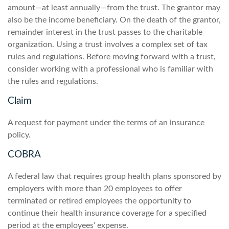
amount—at least annually—from the trust. The grantor may
also be the income beneficiary. On the death of the grantor,
remainder interest in the trust passes to the charitable
organization. Using a trust involves a complex set of tax
rules and regulations. Before moving forward with a trust,
consider working with a professional who is familiar with
the rules and regulations.
Claim
A request for payment under the terms of an insurance
policy.
COBRA
A federal law that requires group health plans sponsored by
employers with more than 20 employees to offer
terminated or retired employees the opportunity to
continue their health insurance coverage for a specified
period at the employees’ expense.