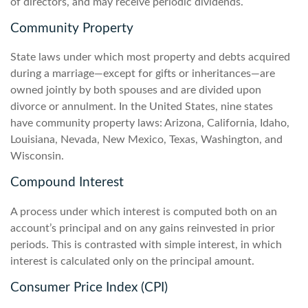
of directors, and may receive periodic dividends.
Community Property
State laws under which most property and debts acquired
during a marriage—except for gifts or inheritances—are
owned jointly by both spouses and are divided upon
divorce or annulment. In the United States, nine states
have community property laws: Arizona, California, Idaho,
Louisiana, Nevada, New Mexico, Texas, Washington, and
Wisconsin.
Compound Interest
A process under which interest is computed both on an
account’s principal and on any gains reinvested in prior
periods. This is contrasted with simple interest, in which
interest is calculated only on the principal amount.
Consumer Price Index (CPI)