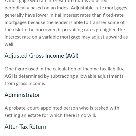
A mortgage with an interest rate that is adjusted
periodically based on an index. Adjustable-rate mortgages
generally have lower initial interest rates than fixed-rate
mortgages because the lender is able to transfer some of
the risk to the borrower; if prevailing rates go higher, the
interest rate on a variable mortgage may adjust upward as
well.
Adjusted Gross Income (AGI)
One figure used in the calculation of income tax liability.
AGI is determined by subtracting allowable adjustments
from gross income.
Administrator
A probate-court-appointed person who is tasked with
settling an estate for which there is no will.
After-Tax Return