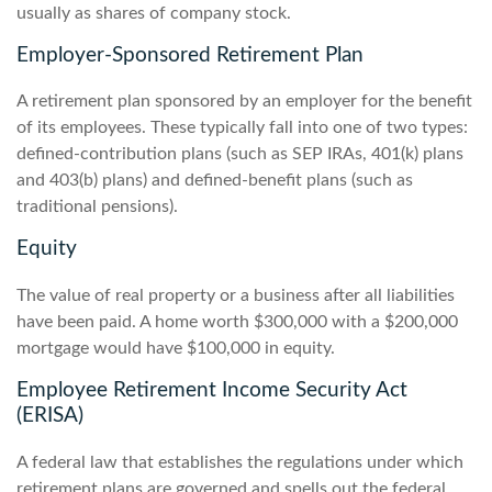
usually as shares of company stock.
Employer-Sponsored Retirement Plan
A retirement plan sponsored by an employer for the benefit
of its employees. These typically fall into one of two types:
defined-contribution plans (such as SEP IRAs, 401(k) plans
and 403(b) plans) and defined-benefit plans (such as
traditional pensions).
Equity
The value of real property or a business after all liabilities
have been paid. A home worth $300,000 with a $200,000
mortgage would have $100,000 in equity.
Employee Retirement Income Security Act
(ERISA)
A federal law that establishes the regulations under which
retirement plans are governed and spells out the federal