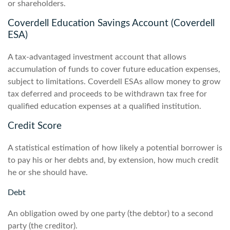
or shareholders.
Coverdell Education Savings Account (Coverdell
ESA)
A tax-advantaged investment account that allows
accumulation of funds to cover future education expenses,
subject to limitations. Coverdell ESAs allow money to grow
tax deferred and proceeds to be withdrawn tax free for
qualified education expenses at a qualified institution.
Credit Score
A statistical estimation of how likely a potential borrower is
to pay his or her debts and, by extension, how much credit
he or she should have.
Debt
An obligation owed by one party (the debtor) to a second
party (the creditor).