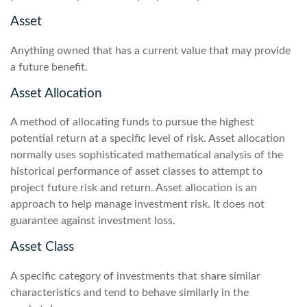
Asset
Anything owned that has a current value that may provide
a future benefit.
Asset Allocation
A method of allocating funds to pursue the highest
potential return at a specific level of risk. Asset allocation
normally uses sophisticated mathematical analysis of the
historical performance of asset classes to attempt to
project future risk and return. Asset allocation is an
approach to help manage investment risk. It does not
guarantee against investment loss.
Asset Class
A specific category of investments that share similar
characteristics and tend to behave similarly in the