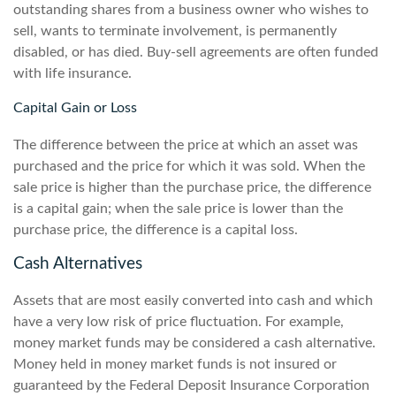
outstanding shares from a business owner who wishes to
sell, wants to terminate involvement, is permanently
disabled, or has died. Buy-sell agreements are often funded
with life insurance.
Capital Gain or Loss
The difference between the price at which an asset was
purchased and the price for which it was sold. When the
sale price is higher than the purchase price, the difference
is a capital gain; when the sale price is lower than the
purchase price, the difference is a capital loss.
Cash Alternatives
Assets that are most easily converted into cash and which
have a very low risk of price fluctuation. For example,
money market funds may be considered a cash alternative.
Money held in money market funds is not insured or
guaranteed by the Federal Deposit Insurance Corporation