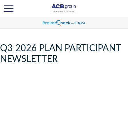
Q3 2026 PLAN PARTICIPANT
NEWSLETTER