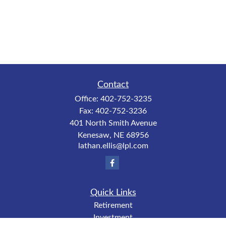
Contact
Office:
402-752-3235
Fax:
402-752-3236
401 North Smith Avenue
Kenesaw,
NE
68956
lathan.ellis@lpl.com
Quick Links
Retirement
Investment