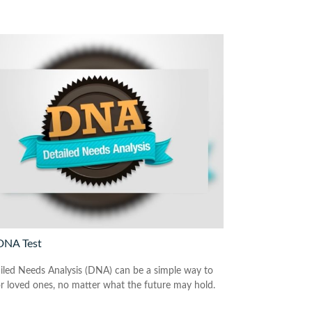
DNA Test
iled Needs Analysis (DNA) can be a simple way to
or loved ones, no matter what the future may hold.