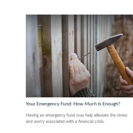
Your Emergency Fund: How Much Is Enough?
Having an emergency fund may help alleviate the stress
and worry associated with a financial crisis.