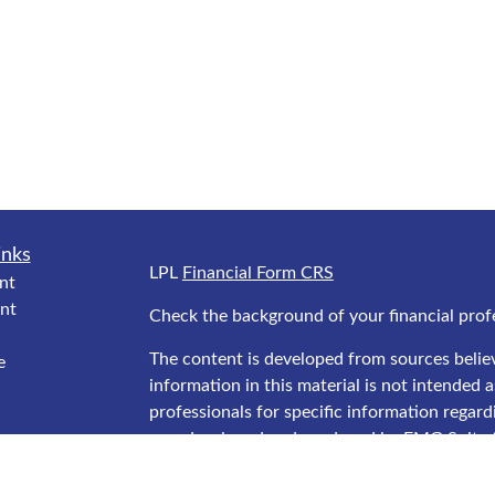
inks
LPL
Financial Form CRS
nt
nt
Check the background of your financial prof
The content is developed from sources belie
e
information in this material is not intended as
professionals for specific information regard
was developed and produced by FMG Suite to
interest. FMG Suite is not affiliated with the
ticles
SEC - registered investment advisory firm. T