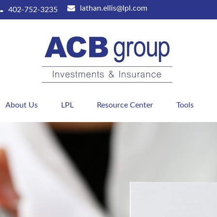
lathan.ellis@lpl.com
402-752-3235
About Us
LPL
Resource Center
Tools