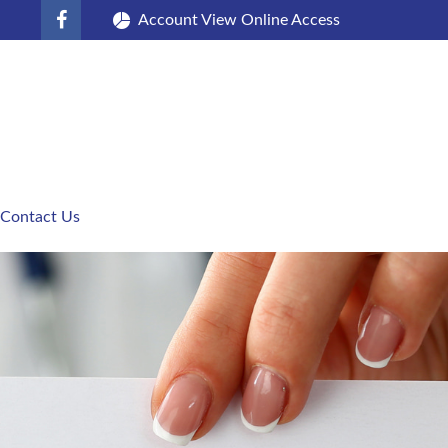
Account View Online Access
Contact Us