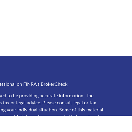
essional on FINRA's
BrokerCheck
.
ved to be providing accurate information. The
 tax or legal advice. Please consult legal or tax
ing your individual situation. Some of this material
 provide information on a topic that may be of
 named representative, broker - dealer, state - or
he opinions expressed and material provided are for