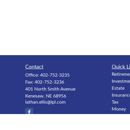
Contact
Quick L
Retireme
Office:
402-752-3235
Investme
Fax:
402-752-3236
Estate
401 North Smith Avenue
Insuranc
Kenesaw,
NE
68956
lathan.ellis@lpl.com
Tax
Money
Lifestyle
Latest Ar