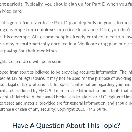
nt periods. Typically, you should sign up for Part D when you f
in Medicare.
d sign up for a Medicare Part D plan depends on your circums
ug coverage from employer or retiree insurance. If so, you don’t 
e this coverage. Also, some people already enrolled in certain l
ms may be automatically enrolled in a Medicare drug plan and re
ce paying for their medicines.
hts Center. Used with permission.
oped from sources believed to be providing accurate information. The inf
ded as tax or legal advice. It may not be used for the purpose of avoiding
sult legal or tax professionals for specific information regarding your indi
ped and produced by FMG Suite to provide information on a topic that 
is not affiliated with the named broker-dealer, state- or SEC-registered i
xpressed and material provided are for general information, and should n
purchase or sale of any security. Copyright
2026 FMG Suite.
Have A Question About This Topic?