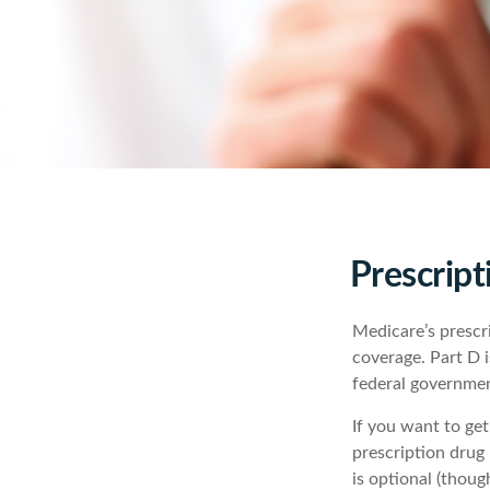
Prescript
Medicare’s prescri
coverage. Part D 
federal governmen
If you want to ge
prescription drug
is optional (thou