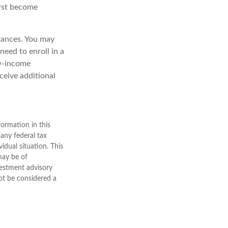
irst become
tances. You may
need to enroll in a
ow-income
ceive additional
ormation in this
 any federal tax
vidual situation. This
may be of
nvestment advisory
ot be considered a