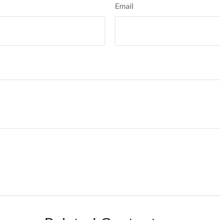
Email