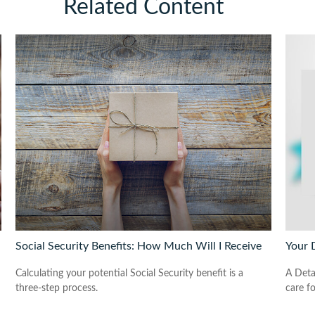
Related Content
Social Security Benefits: How Much Will I Receive
Your 
Calculating your potential Social Security benefit is a
A Deta
three-step process.
care f