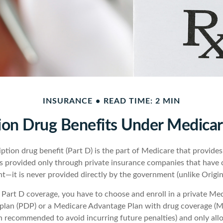
INSURANCE
READ TIME: 2 MIN
ion Drug Benefits Under Medicar
ption drug benefit (Part D) is the part of Medicare that provide
is provided only through private insurance companies that have 
t—it is never provided directly by the government (unlike Origin
t Part D coverage, you have to choose and enroll in a private Me
 plan (PDP) or a Medicare Advantage Plan with drug coverage (
gh recommended to avoid incurring future penalties) and only al