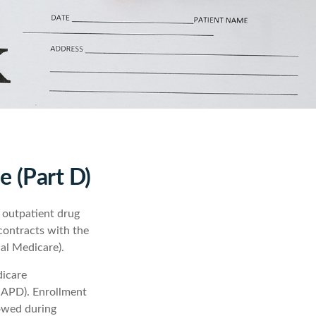
e (Part D)
s outpatient drug
contracts with the
al Medicare).
dicare
MAPD). Enrollment
lowed during