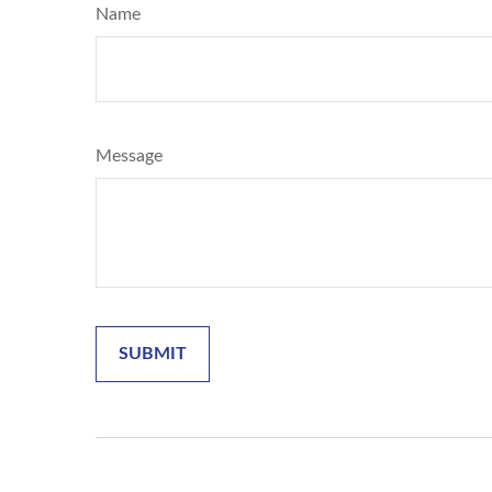
Name
Message