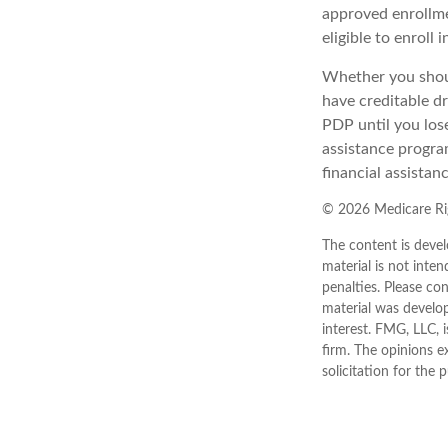
approved enrollme
eligible to enroll 
Whether you shoul
have creditable dr
PDP until you los
assistance progra
financial assistan
©
2026 Medicare Rig
The content is devel
material is not inten
penalties. Please con
material was develo
interest. FMG, LLC, 
firm. The opinions e
solicitation for the 