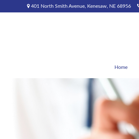
401 North Smith Avenue,
Kenesaw,
NE
68956
Home