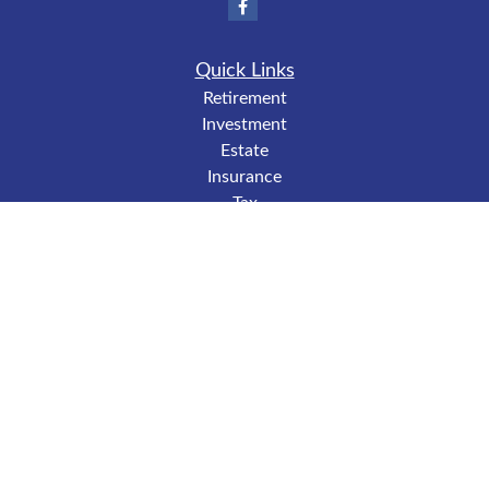
Quick Links
Retirement
Investment
Estate
Insurance
Tax
Money
Lifestyle
Latest Articles
All Videos
All Calculators
LPL
Financial Form CRS
Check the background of your financial professional on
FINRA's
BrokerCheck
.