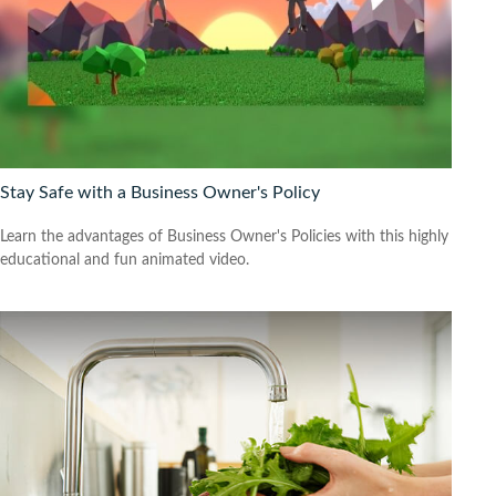
Stay Safe with a Business Owner's Policy
Learn the advantages of Business Owner's Policies with this highly
educational and fun animated video.