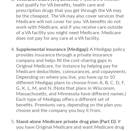
and qualify for VA benefits, health care and
prescription drugs that you get through the VA may
be the cheapest. The VA may also cover services that
Medicare will not cover for you. VA benefits do not
work with Medicare, and if you receive care outside
of a VA facility you might need Medicare. Medicare
does not pay for any care at a VA facility.
Supplemental insurance (Medigap):
A Medigap policy
provides insurance through a private insurance
company and helps fill the cost-sharing gaps in
Original Medicare, for instance by helping pay for
Medicare deductibles, coinsurances, and copayments.
Depending on where you live, you have up to 10
different Medigap plans to choose from: A, B, C, D, F,
G, K, L, M, and N. (Note that plans in Wisconsin,
Massachusetts, and Minnesota have different names.)
Each type of Medigap offers a different set of
benefits. Premiums vary, depending on the plan you
choose and the company you buy it from.
Stand-alone Medicare private drug plan (Part D):
If
you have Original Medicare and want Medicare drug