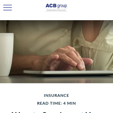
INSURANCE
READ TIME: 4 MIN