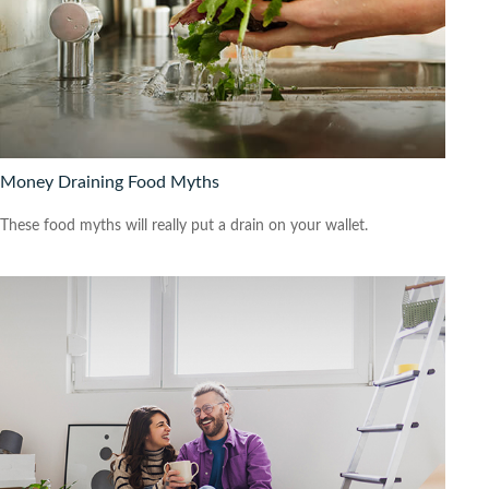
Money Draining Food Myths
These food myths will really put a drain on your wallet.