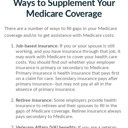
Ways to Supplement Your
Medicare Coverage
There are a number of ways to fill gaps in your Medicare
coverage and/or to get assistance with Medicare costs:
Job-based insurance:
If you or your spouse is still
working, and you have insurance through that job, it
may work with Medicare to cover your health care
costs. You should find out whether your employer
insurance is primary or secondary to Medicare.
Primary insurance is health insurance that pays first
on a claim for care. Secondary insurance pays after
primary insurance—but may not pay at all in the
absence of primary insurance.
Retiree insurance:
Some employers provide health
insurance to retirees and their spouses to fill in the
gaps of Medicare coverage. Retiree insurance always
pays secondary to Medicare.
Veterans Affairs (VA) benefits:
If you are a veteran