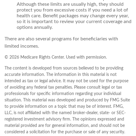
Although these limits are usually high, they should
protect you from excessive costs if you need a lot of
health care. Benefit packages may change every year,
so it is important to review your current coverage and
options annually.
There are also several programs for beneficiaries with
limited incomes.
©
2026 Medicare Rights Center. Used with permission.
The content is developed from sources believed to be providing
accurate information. The information in this material is not
intended as tax or legal advice. It may not be used for the purpose
of avoiding any federal tax penalties. Please consult legal or tax
professionals for specific information regarding your individual
situation. This material was developed and produced by FMG Suite
to provide information on a topic that may be of interest. FMG,
LLC, is not affiliated with the named broker-dealer, state- or SEC-
registered investment advisory firm. The opinions expressed and
material provided are for general information, and should not be
considered a solicitation for the purchase or sale of any security.