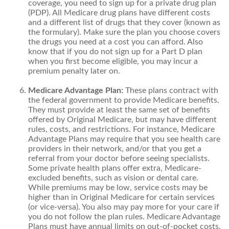
coverage, you need to sign up for a private drug plan
(PDP). All Medicare drug plans have different costs
and a different list of drugs that they cover (known as
the formulary). Make sure the plan you choose covers
the drugs you need at a cost you can afford. Also
know that if you do not sign up for a Part D plan
when you first become eligible, you may incur a
premium penalty later on.
Medicare Advantage Plan:
These plans contract with
the federal government to provide Medicare benefits.
They must provide at least the same set of benefits
offered by Original Medicare, but may have different
rules, costs, and restrictions. For instance, Medicare
Advantage Plans may require that you see health care
providers in their network, and/or that you get a
referral from your doctor before seeing specialists.
Some private health plans offer extra, Medicare-
excluded benefits, such as vision or dental care.
While premiums may be low, service costs may be
higher than in Original Medicare for certain services
(or vice-versa). You also may pay more for your care if
you do not follow the plan rules. Medicare Advantage
Plans must have annual limits on out-of-pocket costs.