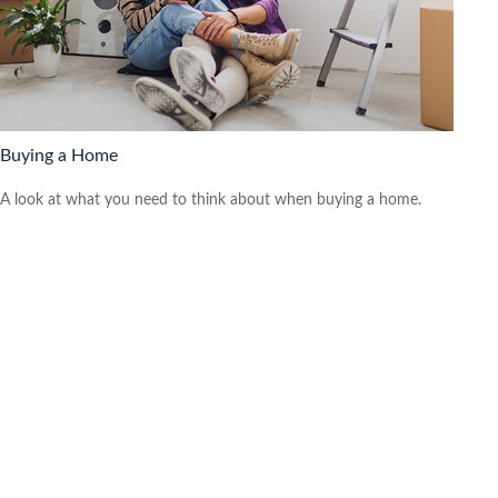
Buying a Home
A look at what you need to think about when buying a home.