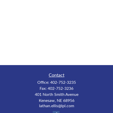
Contact
Office:
402-752-3235
Fax:
402-752-3236
401 North Smith Avenue
Kenesaw,
NE
68956
lathan.ellis@lpl.com