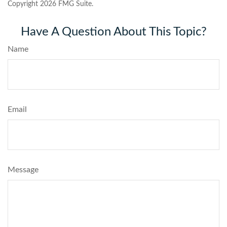
Copyright
2026 FMG Suite.
Have A Question About This Topic?
Name
Email
Message