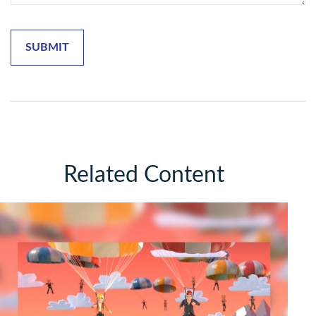
Related Content