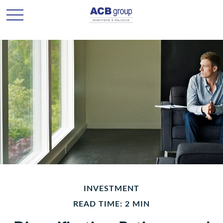
INVESTMENT
READ TIME: 2 MIN