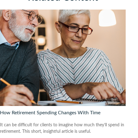
How Retirement Spending Changes With Time
It can be difficult for clients to imagine how much they’ll spend in
retirement. This short, insightful article is useful.