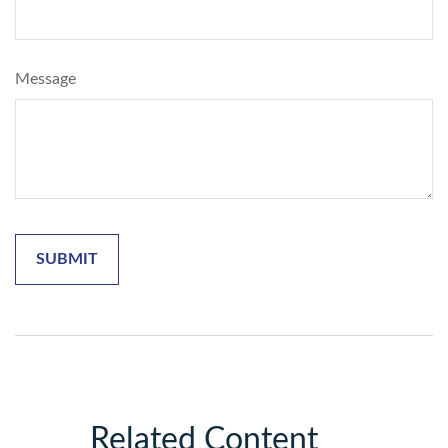
Message
Related Content