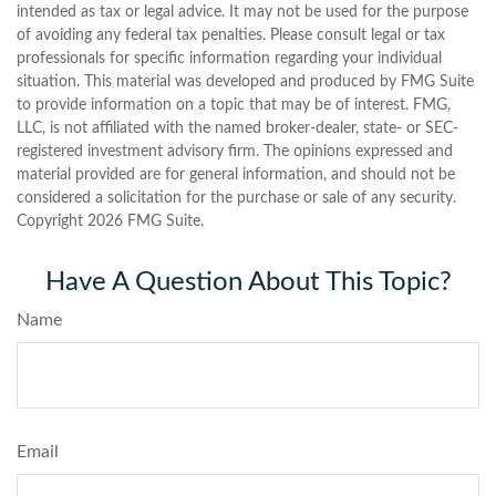
intended as tax or legal advice. It may not be used for the purpose
of avoiding any federal tax penalties. Please consult legal or tax
professionals for specific information regarding your individual
situation. This material was developed and produced by FMG Suite
to provide information on a topic that may be of interest. FMG,
LLC, is not affiliated with the named broker-dealer, state- or SEC-
registered investment advisory firm. The opinions expressed and
material provided are for general information, and should not be
considered a solicitation for the purchase or sale of any security.
Copyright
2026 FMG Suite.
Have A Question About This Topic?
Name
Email