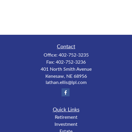
Contact
Office:
402-752-3235
Fax:
402-752-3236
401 North Smith Avenue
Kenesaw,
NE
68956
lathan.ellis@lpl.com
Quick Links
Retirement
Investment
Estate