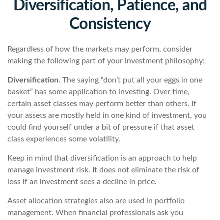
Diversification, Patience, and
Consistency
Regardless of how the markets may perform, consider
making the following part of your investment philosophy:
Diversification.
The saying “don’t put all your eggs in one
basket” has some application to investing. Over time,
certain asset classes may perform better than others. If
your assets are mostly held in one kind of investment, you
could find yourself under a bit of pressure if that asset
class experiences some volatility.
Keep in mind that diversification is an approach to help
manage investment risk. It does not eliminate the risk of
loss if an investment sees a decline in price.
Asset allocation strategies also are used in portfolio
management. When financial professionals ask you