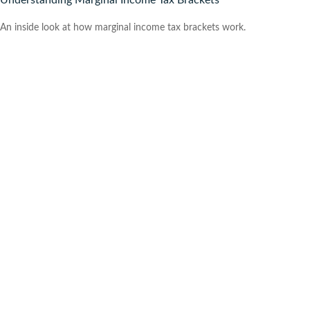
Understanding Marginal Income Tax Brackets
An inside look at how marginal income tax brackets work.