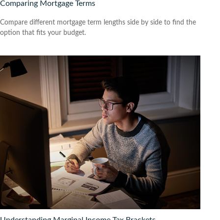
Comparing Mortgage Terms
Compare different mortgage term lengths side by side to find the
option that fits your budget.