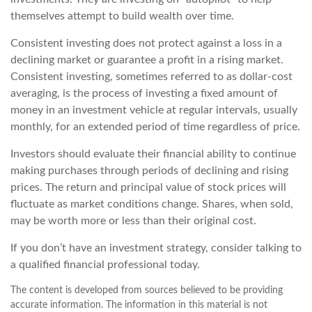
themselves attempt to build wealth over time.
Consistent investing does not protect against a loss in a
declining market or guarantee a profit in a rising market.
Consistent investing, sometimes referred to as dollar-cost
averaging, is the process of investing a fixed amount of
money in an investment vehicle at regular intervals, usually
monthly, for an extended period of time regardless of price.
Investors should evaluate their financial ability to continue
making purchases through periods of declining and rising
prices. The return and principal value of stock prices will
fluctuate as market conditions change. Shares, when sold,
may be worth more or less than their original cost.
If you don’t have an investment strategy, consider talking to
a qualified financial professional today.
The content is developed from sources believed to be providing
accurate information. The information in this material is not