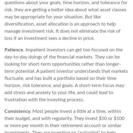
questions about your goals, time horizon, and tolerance for
risk, they are getting a better idea about what asset classes
may be appropriate for your situation. But like
diversification, asset allocation is an approach to help
manage investment risk. It does not eliminate the risk of
loss if an investment sees a decline in price.
Patience.
Impatient investors can get too focused on the
day-to-day doings of the financial markets. They can be
looking for short-term opportunities rather than longer-
term potential. A patient investor understands that markets
fluctuate, and has built a portfolio based on their time
horizon, risk tolerance, and goals. A short-term focus may
add stress and anxiety to your life, and could lead to
frustration with the investing process.
Consistency.
Most people invest a little at a time, within
their budget, and with regularity. They invest $50 or $100
or more per month in their retirement account or similar
investments. They are investing on “autopilot” to help