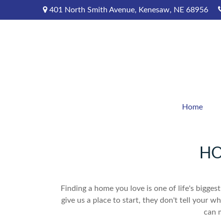
401 North Smith Avenue,
Kenesaw,
NE
68956
Home
HO
Finding a home you love is one of life's biggest
give us a place to start, they don't tell your w
can 