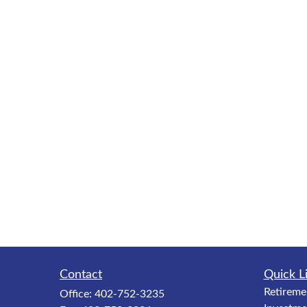
Contact
Quick L
Retireme
Office:
402-752-3235