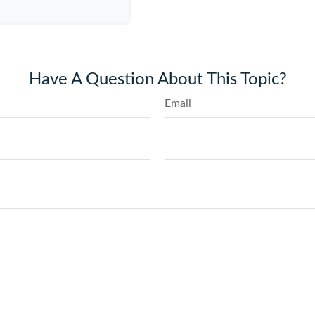
Have A Question About This Topic?
Email