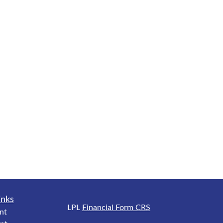
inks
LPL
Financial Form CRS
nt