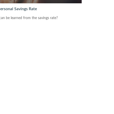
Personal Savings Rate
an be learned from the savings rate?