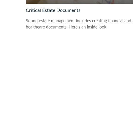
Critical Estate Documents
Sound estate management includes creating financial and
healthcare documents. Here's an inside look.