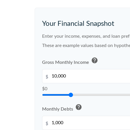
Your Financial Snapshot
Enter your income, expenses, and loan pref
These are example values based on hypothe
help
Gross Monthly Income
$
$0
help
Monthly Debts
$