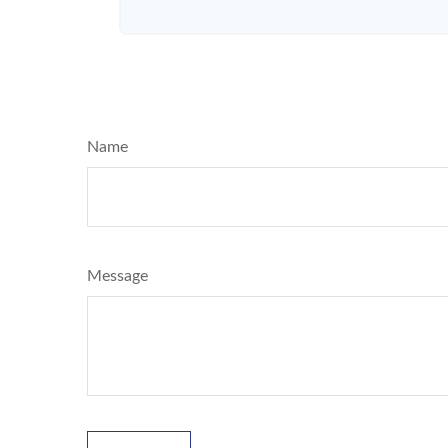
Name
Message