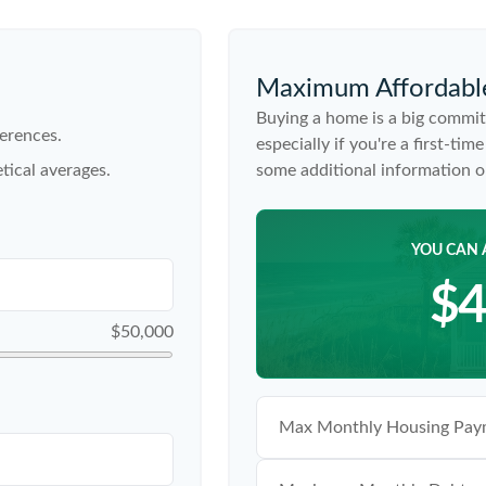
Maximum Affordabl
Buying a home is a big commit
erences.
especially if you're a first-ti
tical averages.
some additional information 
YOU CAN 
$4
$50,000
Max Monthly Housing Paym