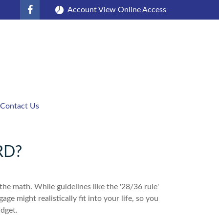
Account View Online Access
Contact Us
RD?
 the math. While guidelines like the '28/36 rule'
ge might realistically fit into your life, so you
dget.