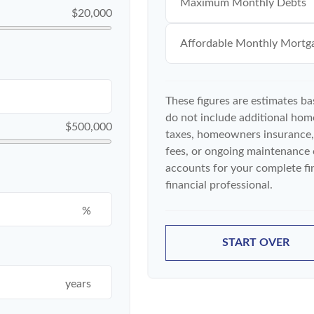
Maximum Monthly Debts
$20,000
Affordable Monthly Mortg
These figures are estimates b
do not include additional ho
$500,000
taxes, homeowners insurance,
fees, or ongoing maintenance 
accounts for your complete fin
financial professional.
%
START OVER
years