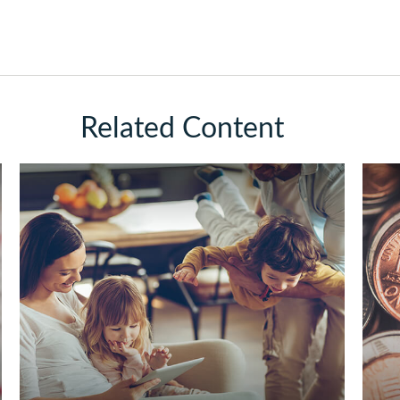
Related Content