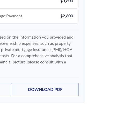
$3,600
age Payment
$2,600
ased on the information you provided and
meownership expenses, such as property
 private mortgage insurance (PMI), HOA
costs. For a comprehensive analysis that
ancial picture, please consult with a
DOWNLOAD PDF