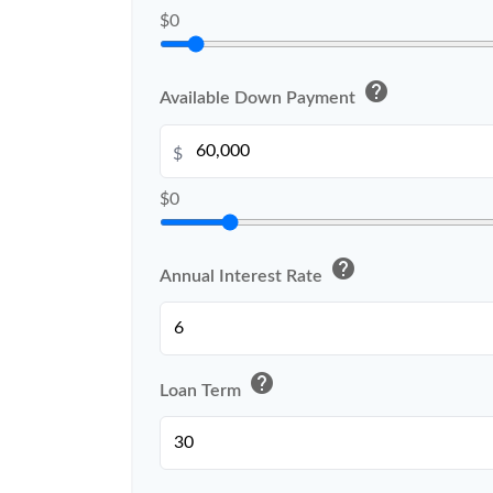
$0
help
Available Down Payment
$
$0
help
Annual Interest Rate
help
Loan Term