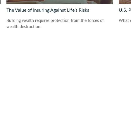
The Value of Insuring Against Life’s Risks
U.S. 
Building wealth requires protection from the forces of
What c
wealth destruction.