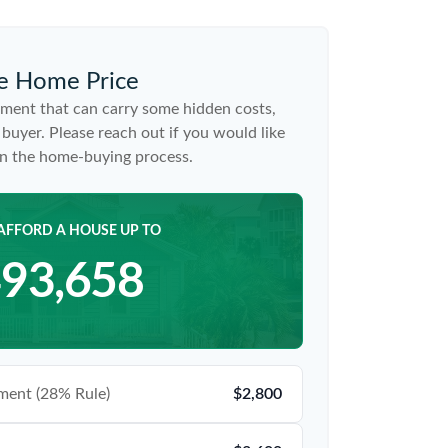
e Home Price
ment that can carry some hidden costs,
me buyer. Please reach out if you would like
on the home-buying process.
AFFORD A HOUSE UP TO
93,658
ent (28% Rule)
$2,800