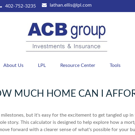
lathan.ellis@lpl.com
402-752-3235
About Us
LPL
Resource Center
Tools
W MUCH HOME CAN I AFFO
 milestones, but it's easy for the excitement to get tangled up in
hole story. This calculator is designed to help explore how a mortga
move forward with a clearer sense of what's possible for your bu