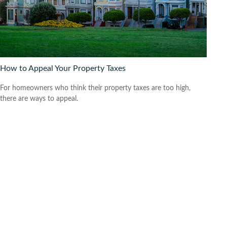
How to Appeal Your Property Taxes
For homeowners who think their property taxes are too high,
there are ways to appeal.