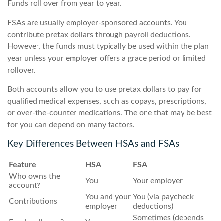
Funds roll over from year to year.
FSAs are usually employer-sponsored accounts. You
contribute pretax dollars through payroll deductions.
However, the funds must typically be used within the plan
year unless your employer offers a grace period or limited
rollover.
Both accounts allow you to use pretax dollars to pay for
qualified medical expenses, such as copays, prescriptions,
or over-the-counter medications. The one that may be best
for you can depend on many factors.
Key Differences Between HSAs and FSAs
Feature
HSA
FSA
Who owns the
You
Your employer
account?
You and your
You (via paycheck
Contributions
employer
deductions)
Sometimes (depends