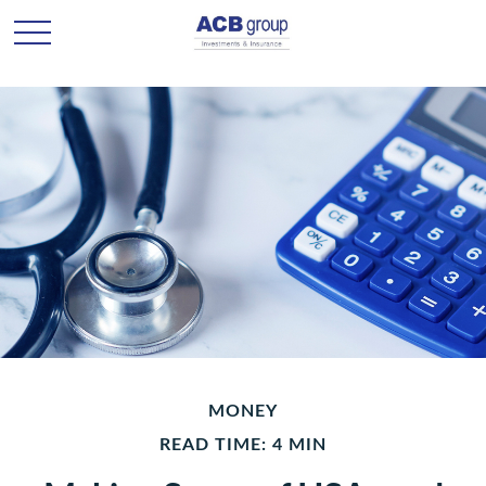
MONEY
READ TIME: 4 MIN