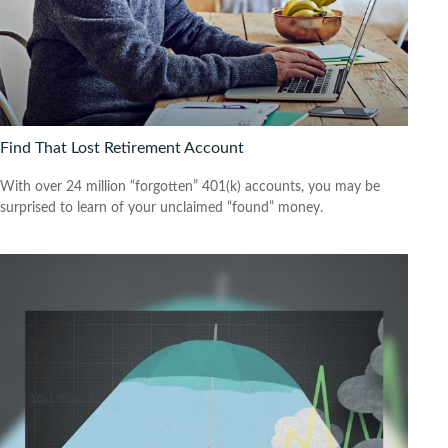
Find That Lost Retirement Account
With over 24 million “forgotten” 401(k) accounts, you may be
surprised to learn of your unclaimed “found” money.