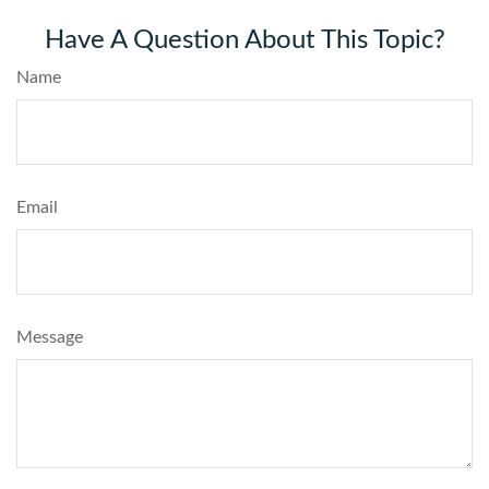
Have A Question About This Topic?
Name
Email
Message