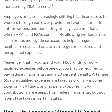
has increased by 26 percent, while wages have only
1
increased by 28.6 percent.`
Employers are also increasingly shifting healthcare costs to
workers through narrower provider networks, more prior
authorizations, and tiered drug pricing systems. That’s
where HSAs and FSAs come in. By allowing workers to set
aside pretax money, these accounts help manage
healthcare costs and create a strategy for expected and
unexpected expenses.
Remember that if you spend your HSA funds for non-
qualified expenses before age 65, you may be required to
pay ordinary income tax and a 20 percent penalty. After age
65, non-qualified expenses are taxed as ordinary income
taxes on HSA funds, and no penalty applies. HSA
contributions are exempt from federal income tax but not
from state taxes in certain states.