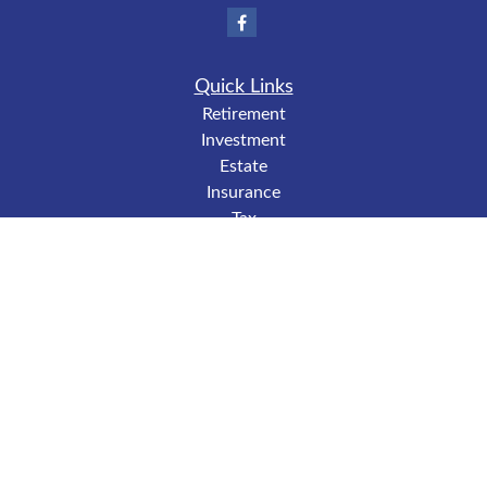
Quick Links
Retirement
Investment
Estate
Insurance
Tax
Money
Lifestyle
Latest Articles
All Videos
All Calculators
LPL
Financial Form CRS
Check the background of your financial professional on
FINRA's
BrokerCheck
.