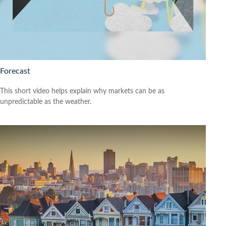
Forecast
This short video helps explain why markets can be as
unpredictable as the weather.