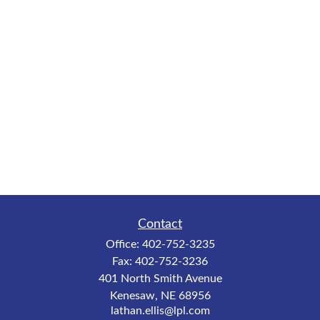
Contact
Office:
402-752-3235
Fax:
402-752-3236
401 North Smith Avenue
Kenesaw,
NE
68956
lathan.ellis@lpl.com