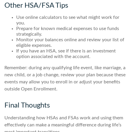
Other HSA/FSA Tips
Use online calculators to see what might work for
you.
Prepare for known medical expenses to use funds
strategically.
Monitor your balances online and review your list of
eligible expenses.
If you have an HSA, see if there is an investment
option associated with the account.
Remember: during any qualifying life event, like marriage, a
new child, or a job change, review your plan because these
events may allow you to enroll in or adjust your benefits
outside Open Enrollment.
Final Thoughts
Understanding how HSAs and FSAs work and using them
effectively can make a meaningful difference during life’s
most important transitions.