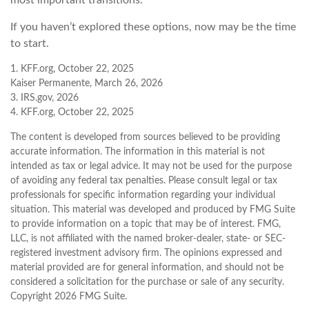
If you haven’t explored these options, now may be the time
to start.
1. KFF.org, October 22, 2025
Kaiser Permanente, March 26, 2026
3. IRS.gov, 2026
4. KFF.org, October 22, 2025
The content is developed from sources believed to be providing
accurate information. The information in this material is not
intended as tax or legal advice. It may not be used for the purpose
of avoiding any federal tax penalties. Please consult legal or tax
professionals for specific information regarding your individual
situation. This material was developed and produced by FMG Suite
to provide information on a topic that may be of interest. FMG,
LLC, is not affiliated with the named broker-dealer, state- or SEC-
registered investment advisory firm. The opinions expressed and
material provided are for general information, and should not be
considered a solicitation for the purchase or sale of any security.
Copyright
2026 FMG Suite.