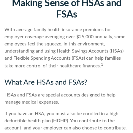
Making Sense of HSAs and
FSAs
With average family health insurance premiums for
employer coverage averaging over $25,000 annually, some
employees feel the squeeze. In this environment,
understanding and using Health Savings Accounts (HSAs)
and Flexible Spending Accounts (FSAs) can help families
1
take more control of their healthcare finances.
What Are HSAs and FSAs?
HSAs and FSAs are special accounts designed to help
manage medical expenses.
If you have an HSA, you must also be enrolled in a high-
deductible health plan (HDHP). You contribute to the
account, and your employer can also choose to contribute.