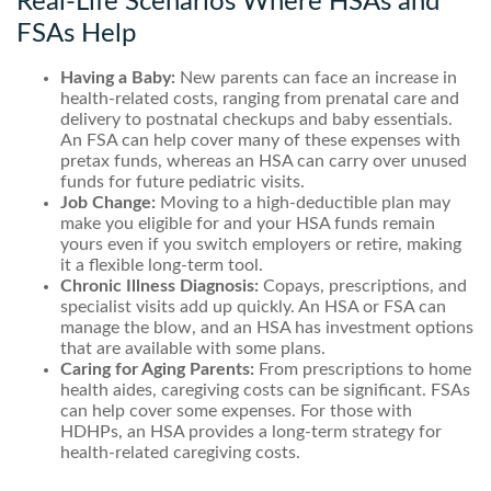
Real-Life Scenarios Where HSAs and
FSAs Help
Having a Baby:
New parents can face an increase in
health-related costs, ranging from prenatal care and
delivery to postnatal checkups and baby essentials.
An FSA can help cover many of these expenses with
pretax funds, whereas an HSA can carry over unused
funds for future pediatric visits.
Job Change:
Moving to a high-deductible plan may
make you eligible for and your HSA funds remain
yours even if you switch employers or retire, making
it a flexible long-term tool.
Chronic Illness Diagnosis:
Copays, prescriptions, and
specialist visits add up quickly. An HSA or FSA can
manage the blow, and an HSA has investment options
that are available with some plans.
Caring for Aging Parents:
From prescriptions to home
health aides, caregiving costs can be significant. FSAs
can help cover some expenses. For those with
HDHPs, an HSA provides a long-term strategy for
health-related caregiving costs.