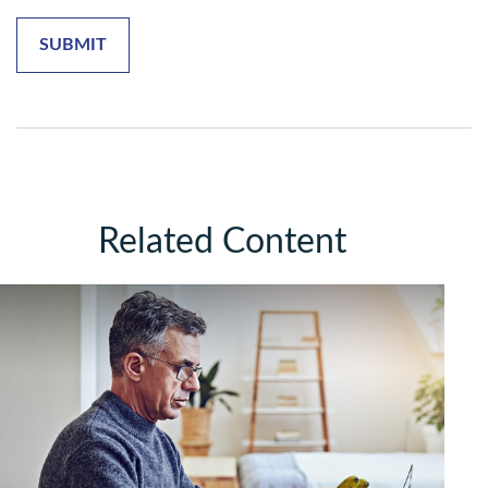
Related Content