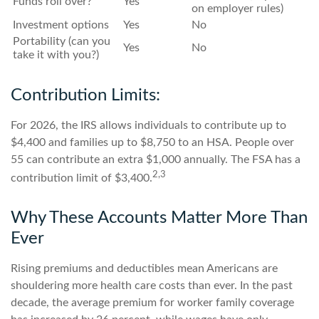
Funds roll over?
Yes
on employer rules)
Investment options
Yes
No
Portability (can you
Yes
No
take it with you?)
Contribution Limits:
For 2026, the IRS allows individuals to contribute up to
$4,400 and families up to $8,750 to an HSA. People over
55 can contribute an extra $1,000 annually. The FSA has a
2,3
contribution limit of $3,400.
Why These Accounts Matter More Than
Ever
Rising premiums and deductibles mean Americans are
shouldering more health care costs than ever. In the past
decade, the average premium for worker family coverage