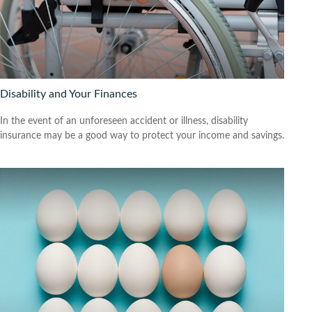
Disability and Your Finances
In the event of an unforeseen accident or illness, disability
insurance may be a good way to protect your income and savings.