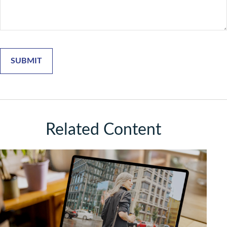
Related Content