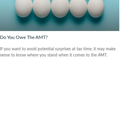
Do You Owe The AMT?
If you want to avoid potential surprises at tax time, it may make
sense to know where you stand when it comes to the AMT.