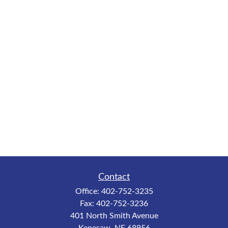
Contact
Office:
402-752-3235
Fax:
402-752-3236
401 North Smith Avenue