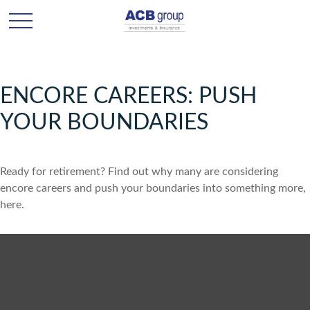
ENCORE CAREERS: PUSH
YOUR BOUNDARIES
Ready for retirement? Find out why many are considering
encore careers and push your boundaries into something more,
here.