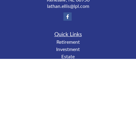
Kenesaw,
NE
68956
lathan.ellis@lpl.com
Quick Links
Retirement
Investment
Estate
Insurance
Tax
Money
Lifestyle
Latest Articles
All Videos
All Calculators
LPL
Financial Form CRS
Check the background of your financial professional on