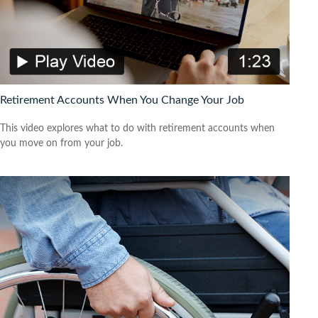
Retirement Accounts When You Change Your Job
This video explores what to do with retirement accounts when
you move on from your job.