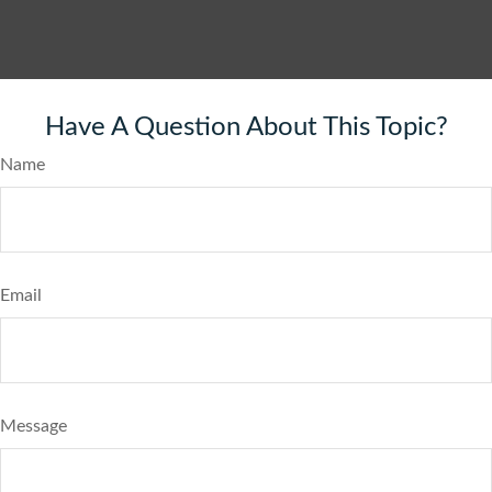
Have A Question About This Topic?
Name
Email
Message