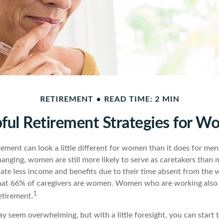
RETIREMENT
READ TIME: 2 MIN
ful Retirement Strategies for 
rement can look a little different for women than it does for me
hanging, women are still more likely to serve as caretakers than
te less income and benefits due to their time absent from the
hat 66% of caregivers are women. Women who are working also t
1
etirement.
 seem overwhelming, but with a little foresight, you can start 