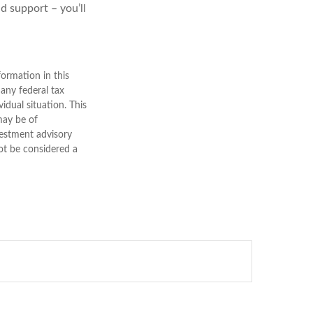
d support – you’ll
ormation in this
 any federal tax
vidual situation. This
may be of
nvestment advisory
ot be considered a