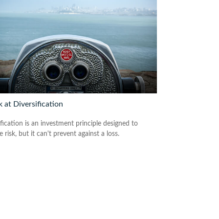
 at Diversification
fication is an investment principle designed to
risk, but it can't prevent against a loss.