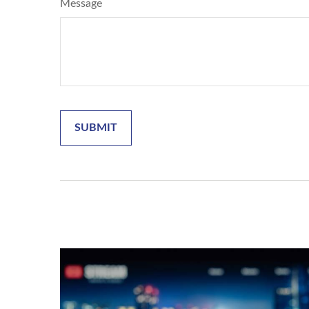
Message