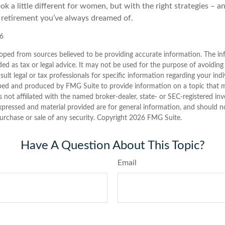
k a little different for women, but with the right strategies – an
e retirement you’ve always dreamed of.
26
oped from sources believed to be providing accurate information. The inf
ded as tax or legal advice. It may not be used for the purpose of avoiding
sult legal or tax professionals for specific information regarding your indi
ped and produced by FMG Suite to provide information on a topic that 
is not affiliated with the named broker-dealer, state- or SEC-registered i
xpressed and material provided are for general information, and should n
purchase or sale of any security. Copyright
2026 FMG Suite.
Have A Question About This Topic?
Email