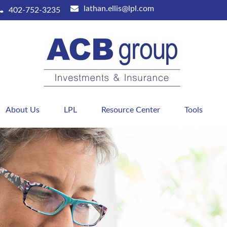
lathan.ellis@lpl.com
402-752-3235
About Us
LPL
Resource Center
Tools