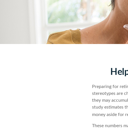
Help
Preparing for reti
stereotypes are c
they may accumula
study estimates t
money aside for r
These numbers may