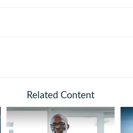
Related Content