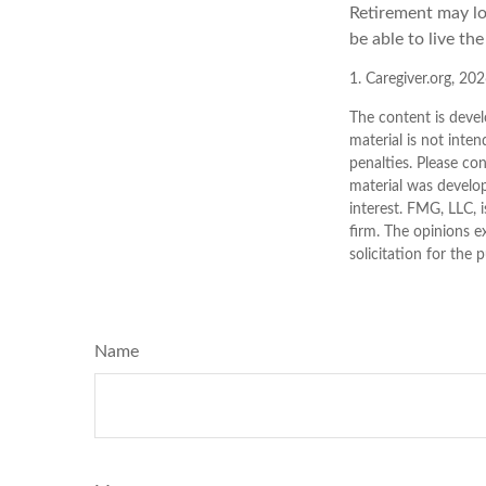
Retirement may loo
be able to live th
1. Caregiver.org, 20
The content is devel
material is not inten
penalties. Please con
material was develo
interest. FMG, LLC, 
firm. The opinions e
solicitation for the 
Name