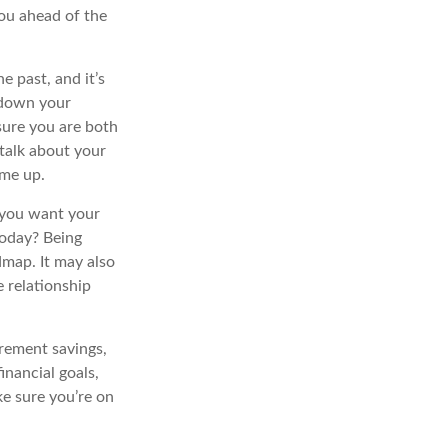
you ahead of the
e past, and it’s
g down your
sure you are both
talk about your
ome up.
 you want your
today? Being
dmap. It may also
 relationship
irement savings,
inancial goals,
ke sure you’re on