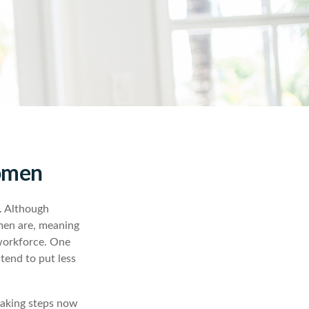
Women
n. Although
 men are, meaning
 workforce. One
end to put less
taking steps now