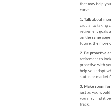
that may help you
curve.
1. Talk about mon
crucial to taking 
retirement goals a
on the same page 
future, the more 
2. Be proactive a
retirement to loo
proactive with yo
help you adapt wh
status or market f
3. Make room for 
just as you would
you may find it be
track.