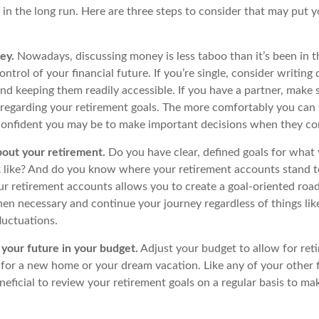
 in the long run. Here are three steps to consider that may put 
ey.
Nowadays, discussing money is less taboo than it’s been in th
control of your financial future. If you’re single, consider writin
nd keeping them readily accessible. If you have a partner, make 
regarding your retirement goals. The more comfortably you can 
confident you may be to make important decisions when they c
bout your retirement.
Do you have clear, defined goals for what
k like? And do you know where your retirement accounts stand 
ur retirement accounts allows you to create a goal-oriented roa
en necessary and continue your journey regardless of things like
luctuations.
your future in your budget.
Adjust your budget to allow for ret
 for a new home or your dream vacation. Like any of your other f
neficial to review your retirement goals on a regular basis to ma