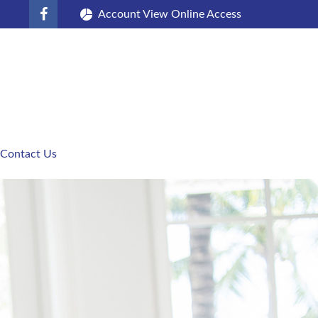
Account View Online Access
Contact Us