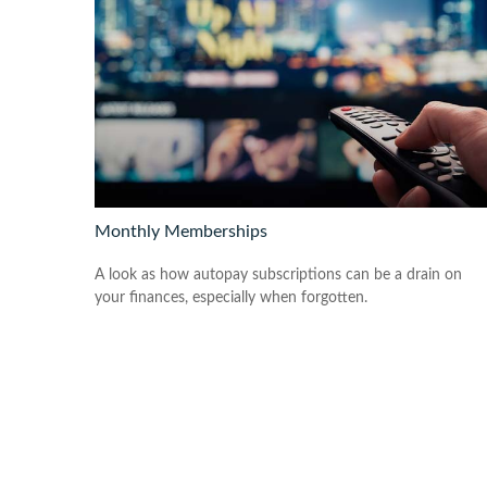
Monthly Memberships
A look as how autopay subscriptions can be a drain on
your finances, especially when forgotten.