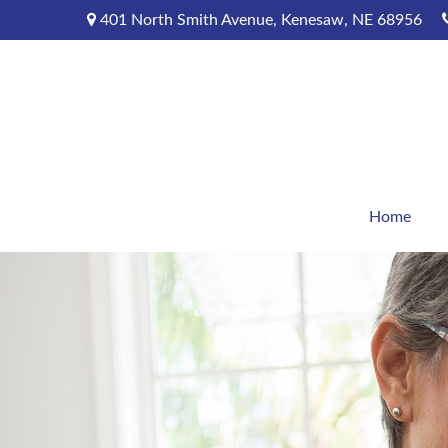
401 North Smith Avenue,
Kenesaw,
NE
68956
Home