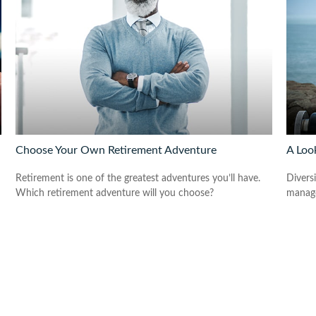
Choose Your Own Retirement Adventure
A Look
Retirement is one of the greatest adventures you’ll have.
Diversi
Which retirement adventure will you choose?
manage 