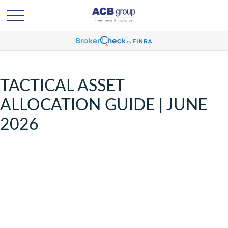
TACTICAL ASSET
ALLOCATION GUIDE | JUNE
2026