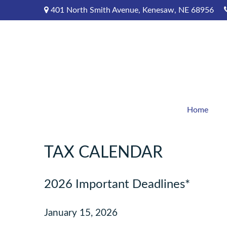
401 North Smith Avenue,
Kenesaw,
NE
68956
Home
TAX CALENDAR
2026 Important Deadlines*
January 15, 2026