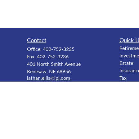
Contact
Quick L
Retireme
Office:
402-752-3235
Investme
Fax:
402-752-3236
Estate
401 North Smith Avenue
Insuranc
Kenesaw,
NE
68956
lathan.ellis@lpl.com
Tax
Money
Lifestyle
Latest Ar
All Video
All Calcu