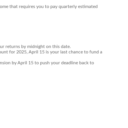
come that requires you to pay quarterly estimated
ur returns by midnight on this date.
unt for 2025, April 15 is your last chance to fund a
tension by April 15 to push your deadline back to