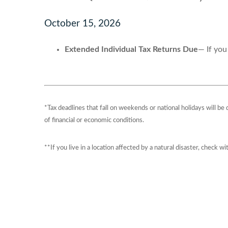
October 15, 2026
Extended Individual Tax Returns Due
— If you
*Tax deadlines that fall on weekends or national holidays will be
of financial or economic conditions.
**If you live in a location affected by a natural disaster, check w