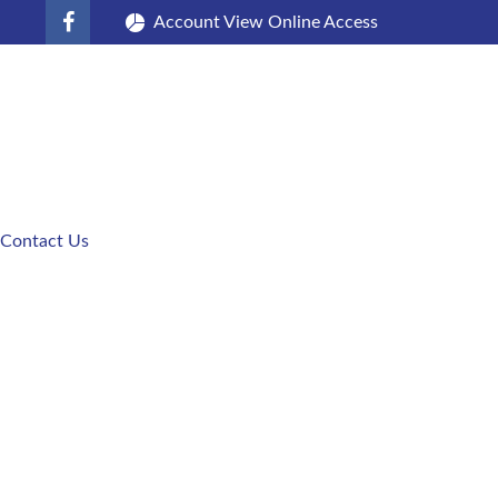
Account View Online Access
Contact Us