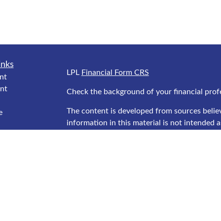
inks
LPL
Financial Form CRS
nt
nt
Check the background of your financial prof
The content is developed from sources belie
e
information in this material is not intended as
professionals for specific information regard
was developed and produced by FMG Suite to
interest. FMG Suite is not affiliated with the
ticles
SEC - registered investment advisory firm. T
s
general information, and should not be consid
lators
security.
We take protecting your data and privacy ver