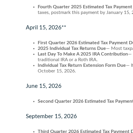
Fourth Quarter 2025 Estimated Tax Payment
taxes, postmark this payment by January 15, 
April 15, 2026**
First Quarter 2026 Estimated Tax Payment 
2025 Individual Tax Returns Due
— Most taxpay
Last Day To Make A 2025 IRA Contribution
— 
traditional IRA or a Roth IRA.
Individual Tax Return Extension Form Due
— I
October 15, 2026.
June 15, 2026
Second Quarter 2026 Estimated Tax Paymen
September 15, 2026
Third Quarter 2026 Estimated Tax Payment 