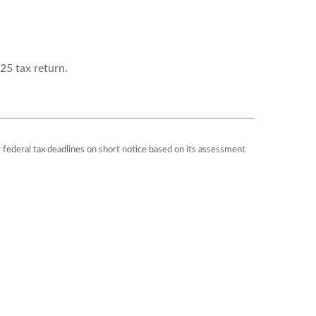
25 tax return.
st federal tax deadlines on short notice based on its assessment