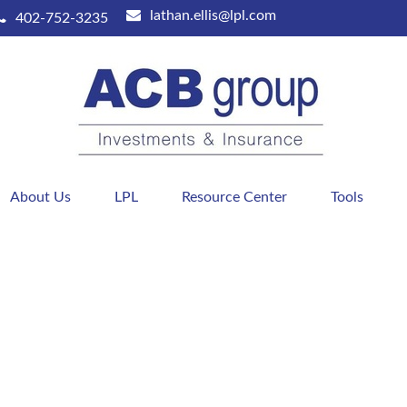
lathan.ellis@lpl.com
402-752-3235
About Us
LPL
Resource Center
Tools