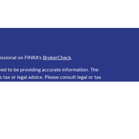
essional on FINRA's
BrokerCheck
.
ved to be providing accurate information. The
 tax or legal advice. Please consult legal or tax
ing your individual situation. Some of this material
 provide information on a topic that may be of
 named representative, broker - dealer, state - or
he opinions expressed and material provided are for
ered a solicitation for the purchase or sale of any
y seriously. As of January 1, 2020 the
California