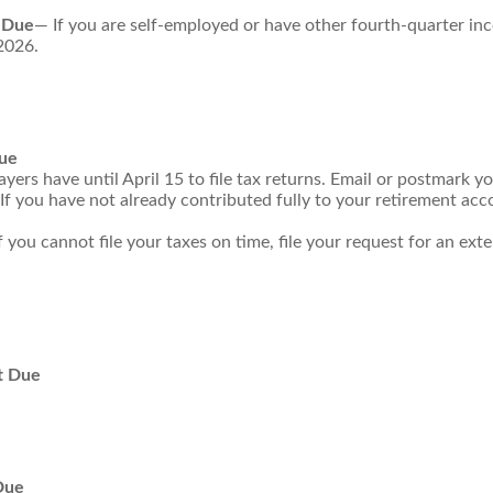
 Due
— If you are self-employed or have other fourth-quarter in
2026.
Due
ers have until April 15 to file tax returns. Email or postmark yo
If you have not already contributed fully to your retirement acco
f you cannot file your taxes on time, file your request for an ex
t Due
Due