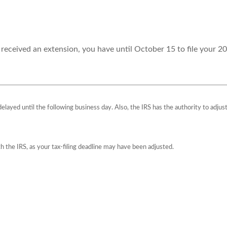
 received an extension, you have until October 15 to file your 20
 delayed until the following business day. Also, the IRS has the authority to adju
ith the IRS, as your tax-filing deadline may have been adjusted.