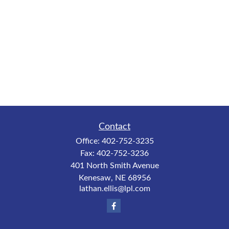
Contact
Office:
402-752-3235
Fax:
402-752-3236
401 North Smith Avenue
Kenesaw,
NE
68956
lathan.ellis@lpl.com