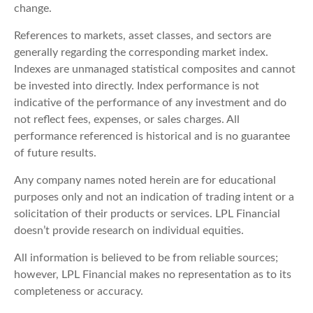
change.
References to markets, asset classes, and sectors are
generally regarding the corresponding market index.
Indexes are unmanaged statistical composites and cannot
be invested into directly. Index performance is not
indicative of the performance of any investment and do
not reflect fees, expenses, or sales charges. All
performance referenced is historical and is no guarantee
of future results.
Any company names noted herein are for educational
purposes only and not an indication of trading intent or a
solicitation of their products or services. LPL Financial
doesn’t provide research on individual equities.
All information is believed to be from reliable sources;
however, LPL Financial makes no representation as to its
completeness or accuracy.