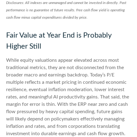
Disclosures: All indexes are unmanaged and cannot be invested in directly. Past
performance is no guarantee of future results. Free cash flow yield is operating
cash flow minus capital expenditures divided by price.
Fair Value at Year End is Probably
Higher Still
While equity valuations appear elevated across most
traditional metrics, they are not disconnected from the
broader macro and earnings backdrop. Today’s P/E
multiple reflects a market pricing in continued economic
resilience, eventual inflation moderation, lower interest
rates, and meaningful AI productivity gains. That said, the
margin for error is thin. With the ERP near zero and cash
flow pressured by heavy capital spending, future gains
will likely depend on policymakers effectively managing
inflation and rates, and from corporations translating
investment into durable earnings and cash flow growth.