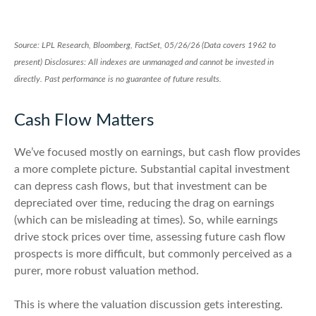
Source: LPL Research, Bloomberg, FactSet, 05/26/26 (Data covers 1962 to
present) Disclosures: All indexes are unmanaged and cannot be invested in
directly. Past performance is no guarantee of future results.
Cash Flow Matters
We’ve focused mostly on earnings, but cash flow provides
a more complete picture. Substantial capital investment
can depress cash flows, but that investment can be
depreciated over time, reducing the drag on earnings
(which can be misleading at times). So, while earnings
drive stock prices over time, assessing future cash flow
prospects is more difficult, but commonly perceived as a
purer, more robust valuation method.
This is where the valuation discussion gets interesting.