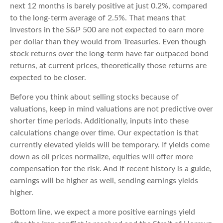
next 12 months is barely positive at just 0.2%, compared
to the long-term average of 2.5%. That means that
investors in the S&P 500 are not expected to earn more
per dollar than they would from Treasuries. Even though
stock returns over the long-term have far outpaced bond
returns, at current prices, theoretically those returns are
expected to be closer.
Before you think about selling stocks because of
valuations, keep in mind valuations are not predictive over
shorter time periods. Additionally, inputs into these
calculations
change over time. Our expectation is that
currently elevated yields will be temporary. If yields come
down as oil prices normalize, equities will offer more
compensation for the risk. And if recent history is a guide,
earnings will be higher as well, sending earnings yields
higher.
Bottom line, we expect a more positive earnings yield