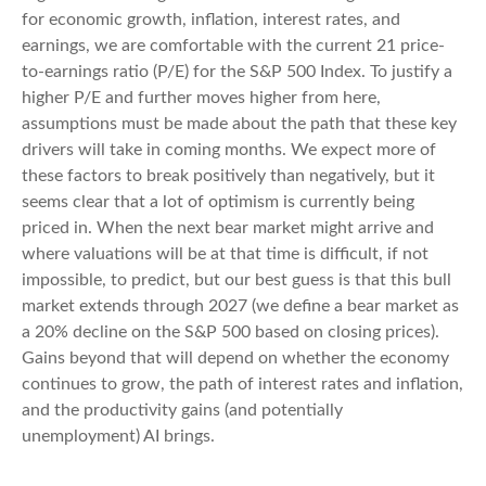
for economic growth, inflation, interest rates, and
earnings, we are comfortable with the current 21 price-
to-earnings ratio (P/E) for the S&P 500 Index. To justify a
higher P/E and further moves higher from here,
assumptions must be made about the path that these key
drivers will take in coming months. We expect more of
these factors to break positively than negatively, but it
seems clear that a lot of optimism is currently being
priced in. When the next bear market might arrive and
where valuations will be at that time is difficult, if not
impossible, to predict, but our best guess is that this bull
market extends through 2027 (we define a bear market as
a 20% decline on the S&P 500 based on closing prices).
Gains beyond that will depend on whether the economy
continues to grow, the path of interest rates and inflation,
and the productivity gains (and potentially
unemployment) AI brings.