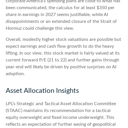
corporate America’s
spending plans are close to what has
been communicated, the calculus for at least $350 per
share in earnings in 2027 seems justifiable, while AI
disappointments or an extended closure of the Strait of
Hormuz could challenge this view.
Overall, modestly higher stock valuations are possible but
expect earnings and cash flow growth to do the heavy
lifting. In our view, this stock market is fairly valued at its
current forward P/E (21 to 22) and further gains through
year-end will likely be driven by positive surprises on AI
adoption.
Asset Allocation Insights
LPL’s Strategic and Tactical Asset Allocation Committee
(STAAC)
maintains its recommendation for a tactical
equity overweight and fixed income underweight. This
reflects an expectation of further easing of geopolitical