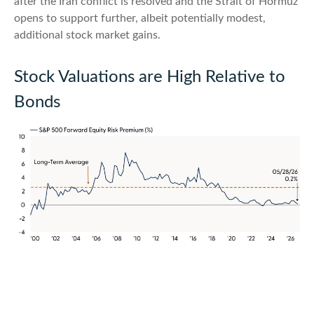
after the Iran conflict is resolved and the Strait of Hormuz
opens to support further, albeit potentially modest,
additional stock market gains.
Stock Valuations are High Relative to
Bonds