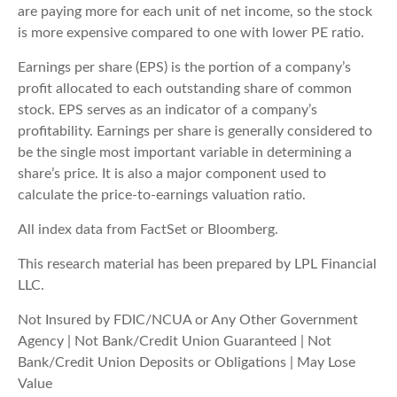
are paying more for each unit of net income, so the stock
is more expensive compared to one with lower PE ratio.
Earnings per share (EPS) is the portion of a company’s
profit allocated to each outstanding share of common
stock. EPS serves as an indicator of a company’s
profitability. Earnings per share is generally considered to
be the single most important variable in determining a
share’s price. It is also a major component used to
calculate the price-to-earnings valuation ratio.
All index data from FactSet or Bloomberg.
This research material has been prepared by LPL Financial
LLC.
Not Insured by FDIC/NCUA or Any Other Government
Agency | Not Bank/Credit Union Guaranteed | Not
Bank/Credit Union Deposits or Obligations | May Lose
Value