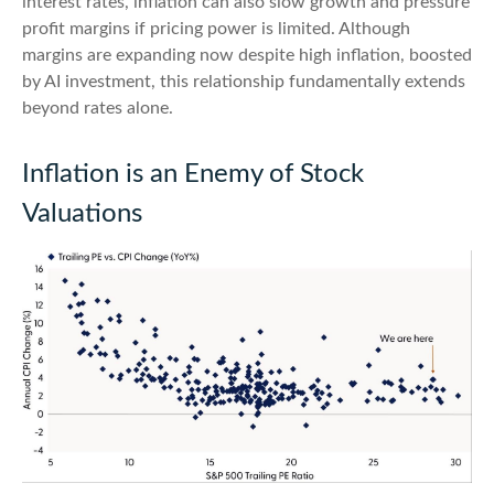
interest rates, inflation can also slow growth and pressure
profit margins if pricing power is limited. Although
margins are expanding now despite high inflation, boosted
by AI investment, this relationship fundamentally extends
beyond rates alone.
Inflation is an Enemy of Stock
Valuations