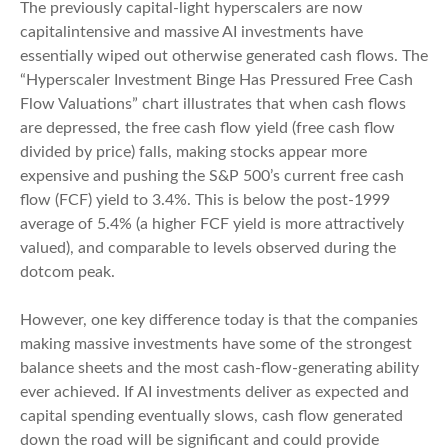
The previously capital-light hyperscalers are now
capitalintensive and massive AI investments have
essentially wiped out otherwise generated cash flows. The
“Hyperscaler Investment Binge Has Pressured Free Cash
Flow Valuations” chart illustrates that when cash flows
are depressed, the free cash flow yield (free cash flow
divided by price) falls, making stocks appear more
expensive and pushing the S&P 500’s current free cash
flow (FCF) yield to 3.4%. This is below the post-1999
average of 5.4% (a higher FCF yield is more attractively
valued), and comparable to levels observed during the
dotcom peak.
However, one key difference today is that the companies
making massive investments have some of the strongest
balance sheets and the most cash-flow-generating ability
ever achieved. If AI investments deliver as expected and
capital spending eventually slows, cash flow generated
down the road will be significant and could provide