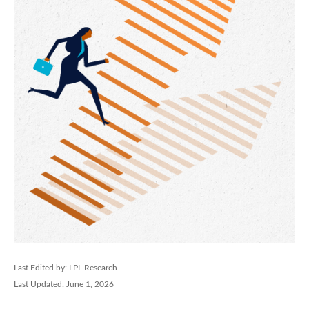
Last Edited by: LPL Research
Last Updated: June 1, 2026