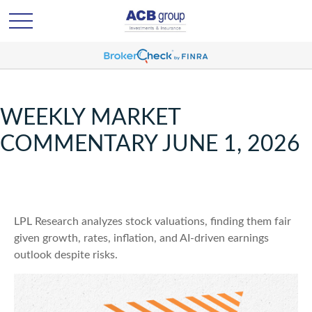
WEEKLY MARKET
COMMENTARY JUNE 1, 2026
LPL Research analyzes stock valuations, finding them fair
given growth, rates, inflation, and AI-driven earnings
outlook despite risks.