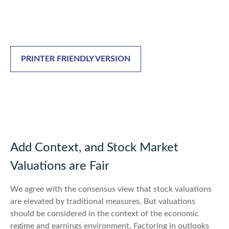
PRINTER FRIENDLY VERSION
Add Context, and Stock Market
Valuations are Fair
We agree with the consensus view that stock valuations
are elevated by traditional measures. But valuations
should be considered in the context of the economic
regime and earnings environment. Factoring in outlooks