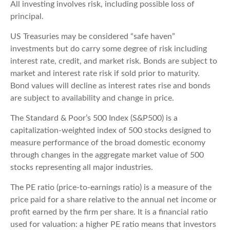
All investing involves risk, including possible loss of
principal.
US Treasuries may be considered “safe haven”
investments but do carry some degree of risk including
interest rate, credit, and market risk. Bonds are subject to
market and interest rate risk if sold prior to maturity.
Bond values will decline as interest rates rise and bonds
are subject to availability and change in price.
The Standard & Poor’s 500 Index (S&P500) is a
capitalization-weighted index of 500 stocks designed to
measure performance of the broad domestic economy
through changes in the aggregate market value of 500
stocks representing all major industries.
The PE ratio (price-to-earnings ratio) is a measure of the
price paid for a share relative to the annual net income or
profit earned by the firm per share. It is a financial ratio
used for valuation: a higher PE ratio means that investors