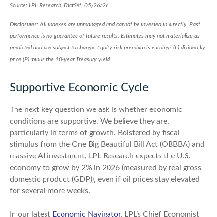
Source: LPL Research, FactSet, 05/26/26
Disclosures: All indexes are unmanaged and cannot be invested in directly. Past
performance is no guarantee of future results. Estimates may not materialize as
predicted and are subject to change. Equity risk premium is earnings (E) divided by
price (P) minus the 10-year Treasury yield.
Supportive Economic Cycle
The next key question we ask is whether economic
conditions are supportive. We believe they are,
particularly in terms of growth. Bolstered by fiscal
stimulus from the One Big Beautiful Bill Act (OBBBA) and
massive AI investment, LPL Research expects the U.S.
economy to grow by 2% in 2026 (measured by real gross
domestic product (GDP)), even if oil prices stay elevated
for several more weeks.
In our latest
Economic Navigator
, LPL’s Chief Economist