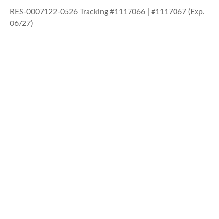
RES-0007122-0526 Tracking #1117066 | #1117067 (Exp.
06/27)