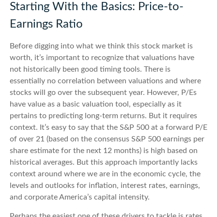
Starting With the Basics: Price-to-
Earnings Ratio
Before digging into what we think this stock market is
worth, it’s important to recognize that valuations have
not
historically been good timing tools. There is
essentially no correlation between valuations and where
stocks will go over the subsequent year. However, P/Es
have value as a basic valuation tool, especially as it
pertains to predicting long-
term returns. But it requires
context. It’s easy to say that the S&P 500 at a
forward P/E
of over 21 (based on the consensus S&P 500 earnings per
share estimate for the next 12 months) is high based on
historical averages. But this approach importantly lacks
context around where we are in the economic cycle, the
levels and outlooks for inflation, interest rates, earnings,
and corporate America
’s capital intensity
.
Perhaps the easiest one of these drivers to tackle is rates.