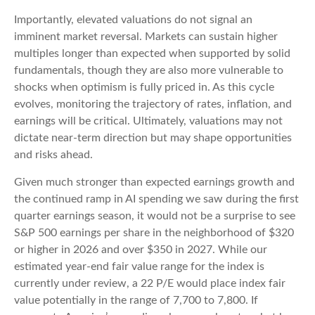
Importantly, elevated valuations do not signal an
imminent market reversal. Markets can sustain higher
multiples longer than expected when supported by solid
fundamentals, though they are also more vulnerable to
shocks when optimism is fully priced in. As this cycle
evolves, monitoring the trajectory of rates, inflation, and
earnings will be critical. Ultimately, valuations may not
dictate near-term direction but may shape opportunities
and risks ahead.
Given much stronger than expected earnings growth and
the continued ramp in AI spending we saw during the first
quarter earnings season, it would not be a surprise to see
S&P 500 earnings per share in the neighborhood of $320
or higher in 2026 and over $350 in 2027. While our
estimated year-end fair value range for the index is
currently under review, a 22 P/E would place index fair
value potentially in the range of 7,700 to 7,800. If