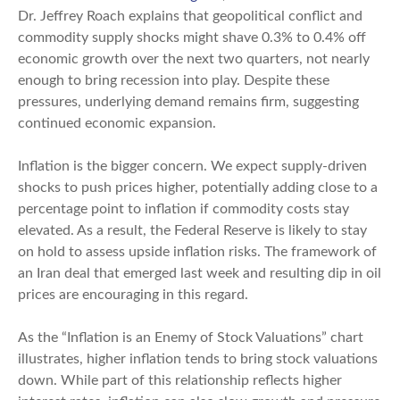
Dr. Jeffrey Roach explains that geopolitical conflict and
commodity supply shocks might shave 0.3% to 0.4% off
economic growth over the next two quarters, not nearly
enough to bring recession into play. Despite these
pressures, underlying demand remains firm, suggesting
continued economic expansion.
Inflation is the bigger concern. We expect supply-driven
shocks to push prices higher, potentially adding close to a
percentage point to inflation if commodity costs stay
elevated. As a result, the Federal Reserve is likely to stay
on hold to assess upside inflation risks. The framework of
an Iran deal that emerged last week and resulting dip in oil
prices are encouraging in this regard.
As the “Inflation is an Enemy of Stock Valuations” chart
illustrates, higher inflation tends to bring stock valuations
down. While part of this relationship reflects higher