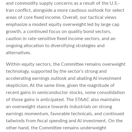
and commodity supply concerns as a result of the U.S.-
Iran conflict, alongside a more cautious outlook for select
areas of core fixed income. Overall, our tactical views
emphasize a modest equity overweight led by large cap
growth, a continued focus on quality bond sectors,
caution in rate-sensitive fixed income sectors, and an
ongoing allocation to diversifying strategies and
alternatives.
Within equity sectors, the Committee remains overweight
technology, supported by the sector’s strong and
accelerating earnings outlook and abating AI investment
skepticism. At the same time, given the magnitude of
recent gains in semiconductor stocks, some consolidation
of those gains is anticipated. The STAAC also maintains
an overweight stance towards industrials on strong
earnings momentum, favorable technicals, and continued
tailwinds from fiscal spending and AI investment. On the
other hand, the Committee remains underweight