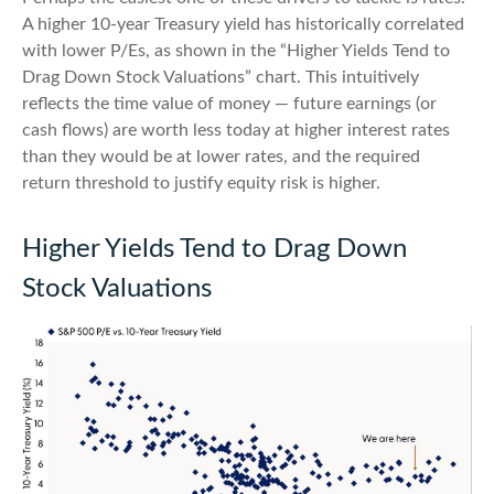
A higher 10-year Treasury yield has historically correlated
with lower P/Es, as shown in the “Higher Yields Tend to
Drag Down Stock Valuations” chart. This intuitive
ly
reflects the time value of money
—
future earnings (or
cash flows) are worth less today at higher interest rates
than they would be at lower rates, and the required
return threshold to justify equity risk is higher.
Higher Yields Tend to Drag Down
Stock Valuations