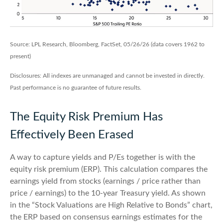
Source: LPL Research, Bloomberg, FactSet, 05/26/26 (data covers 1962 to
present)
Disclosures: All indexes are unmanaged and cannot be invested in directly.
Past performance is no guarantee of future results.
The Equity Risk Premium Has
Effectively Been Erased
A way to capture yields and P/Es together is with the
equity risk premium (ERP). This calculation compares the
earnings yield from stocks (earnings / price rather than
price / earnings) to the 10-year Treasury yield. As shown
in
the “Stock Valuations are High Relative to Bonds” chart,
the
ERP based on consensus earnings estimates for the