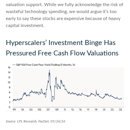
valuation support. While we fully acknowledge the risk of
wasteful technology spending, we would argue it’s too
early to say these stocks are expensive because of heavy
capital investment.
Hyperscalers’ Investment Binge Has
Pressured Free Cash Flow Valuations
Source: LPL Research, FactSet, 05/26/26