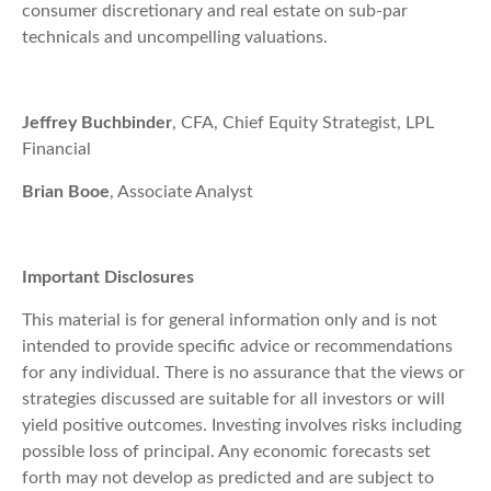
consumer discretionary and real estate on sub-par
technicals and uncompelling valuations.
Jeffrey Buchbinder
, CFA, Chief Equity Strategist, LPL
Financial
Brian Booe
, Associate Analyst
Important Disclosures
This material is for general information only and is not
intended to provide specific advice or recommendations
for any individual. There is no assurance that the views or
strategies discussed are suitable for all investors or will
yield positive outcomes. Investing involves risks including
possible loss of principal. Any economic forecasts set
forth may not develop as predicted and are subject to