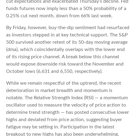
cut expectations and exacerbated Thursday’s decline. Fed
funds futures now imply less than a 50% probability of a
0.25% cut next month, down from 66% last week.
By Friday, however, buy-the-dip sentiment had resurfaced
as investors stepped in at key technical support. The S&P
500 survived another retest of its 50-day moving average
(dma), which coincidentally overlaps with the lower end
of its rising price channel. A break below this channel
would expose downside risk toward the November and
October lows (6,631 and 6,550, respectively).
While we remain respectful of the uptrend, the recent
deterioration in market breadth and momentum is
notable. The Relative Strength Index (RSI) — a momentum
oscillator used to measure the velocity of price action to
determine trend strength — has posted consecutive lower
highs and deviated from price action, suggesting buyer
fatigue may be setting in. Participation in the latest
breakout to new highs has also been underwhelming.