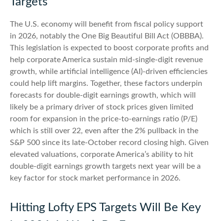
Targets
The U.S. economy will benefit from fiscal policy support
in 2026, notably the One Big Beautiful Bill Act (OBBBA).
This legislation is expected to boost corporate profits and
help corporate America sustain mid-single-digit revenue
growth, while artificial intelligence (AI)-driven efficiencies
could help lift margins. Together, these factors underpin
forecasts for double-digit earnings growth, which will
likely be a primary driver of stock prices given limited
room for expansion in the price-to-earnings ratio (P/E)
which is still over 22, even after the 2% pullback in the
S&P 500 since its late-October record closing high. Given
elevated valuations, corporate America’s ability to hit
double-digit earnings growth targets next year will be a
key factor for stock market performance in 2026.
Hitting Lofty EPS Targets Will Be Key