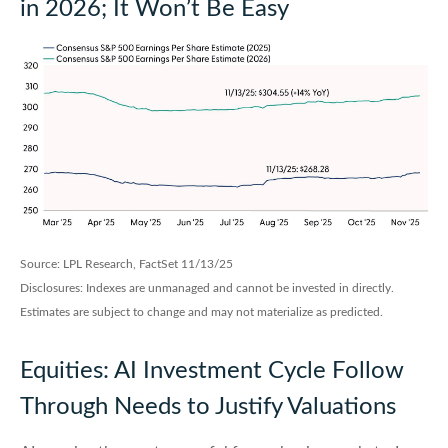
in 2026; It Won’t Be Easy
Source: LPL Research, FactSet 11/13/25
Disclosures: Indexes are unmanaged and cannot be invested in directly.
Estimates are subject to change and may not materialize as predicted.
Equities: AI Investment Cycle Follow
Through Needs to Justify Valuations