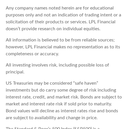
Any company names noted herein are for educational
purposes only and not an indication of trading intent or a
solicitation of their products or services. LPL Financial
doesn’t provide research on individual equities.
All information is believed to be from reliable sources;
however, LPL Financial makes no representation as to its
completeness or accuracy.
All investing involves risk, including possible loss of
principal.
US Treasuries may be considered “safe haven”
investments but do carry some degree of risk including
interest rate, credit, and market risk. Bonds are subject to
market and interest rate risk if sold prior to maturity.
Bond values will decline as interest rates rise and bonds
are subject to availability and change in price.