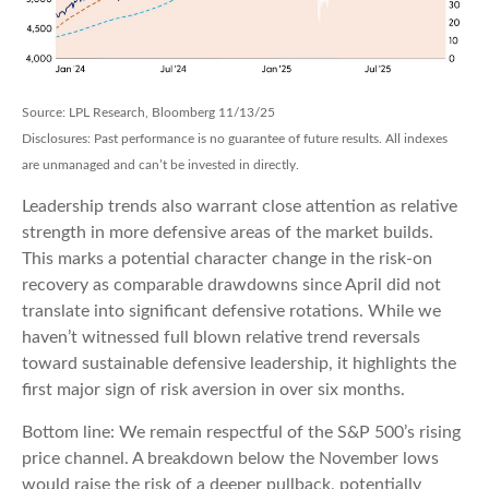
Source: LPL Research, Bloomberg 11/13/25
Disclosures: Past performance is no guarantee of future results. All indexes
are unmanaged and can’t be invested in directly.
Leadership trends also warrant close attention as relative
strength in more defensive areas of the market builds.
This marks a potential character change in the risk-on
recovery as comparable drawdowns since April did not
translate into significant defensive rotations. While we
haven’t witnessed full blown relative trend reversals
toward sustainable defensive leadership, it highlights the
first major sign of risk aversion in over six months.
Bottom line: We remain respectful of the S&P 500’s rising
price channel. A breakdown below the November lows
would raise the risk of a deeper pullback, potentially