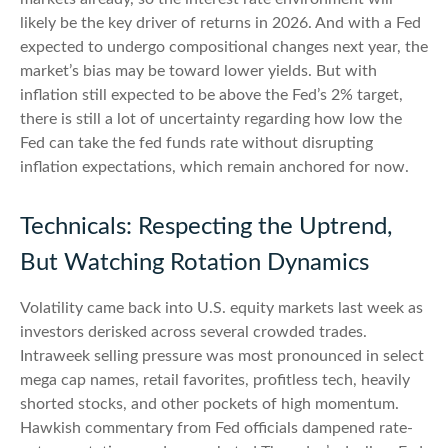
likely be the key driver of returns in 2026. And with a Fed
expected to undergo compositional changes next year, the
market’s bias may be toward lower yields. But with
inflation still expected to be above the Fed’s 2% target,
there is still a lot of uncertainty regarding how low the
Fed can take the fed funds rate without disrupting
inflation expectations, which remain anchored for now.
Technicals: Respecting the Uptrend,
But Watching Rotation Dynamics
Volatility came back into U.S. equity markets last week as
investors derisked across several crowded trades.
Intraweek selling pressure was most pronounced in select
mega cap names, retail favorites, profitless tech, heavily
shorted stocks, and other pockets of high momentum.
Hawkish commentary from Fed officials dampened rate-