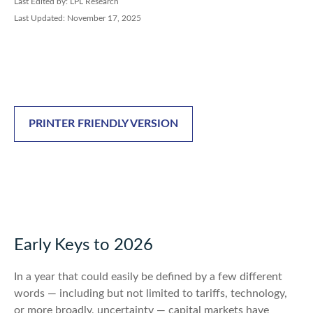
Last Edited by: LPL Research
Last Updated: November 17, 2025
PRINTER FRIENDLY VERSION
Early Keys to 2026
In a year that could easily be defined by a few different
words — including but not limited to tariffs, technology,
or more broadly, uncertainty — capital markets have