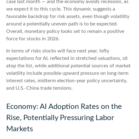
case last month — and the economy avoids recession, as
we expect it to this cycle. This dynamic suggests a
favorable backdrop for risk assets, even though volatility
around a potentially uneven path is to be expected.
Overall, monetary policy looks set to remain a positive
force for stocks in 2026.
In terms of risks stocks will face next year, lofty
expectations for AI, reflected in stretched valuations, sit
atop the list, while additional potential sources of market
volatility include possible upward pressure on long-term
interest rates, midterm election-year policy uncertainty,
and U.S.-China trade tensions.
Economy: AI Adoption Rates on the
Rise, Potentially Pressuring Labor
Markets