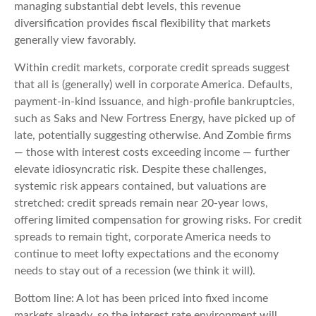
managing substantial debt levels, this revenue
diversification provides fiscal flexibility that markets
generally view favorably.
Within credit markets, corporate credit spreads suggest
that all is (generally) well in corporate America. Defaults,
payment-in-kind issuance, and high-profile bankruptcies,
such as Saks and New Fortress Energy, have picked up of
late, potentially suggesting otherwise. And Zombie firms
— those with interest costs exceeding income — further
elevate idiosyncratic risk. Despite these challenges,
systemic risk appears contained, but valuations are
stretched: credit spreads remain near 20-year lows,
offering limited compensation for growing risks. For credit
spreads to remain tight, corporate America needs to
continue to meet lofty expectations and the economy
needs to stay out of a recession (we think it will).
Bottom line: A lot has been priced into fixed income
markets already, so the interest rate environment will