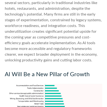
several sectors, particularly in traditional industries like
hotels, restaurants, and administration, despite the
technology’s potential. Many firms are still in the early
stages of experimentation, constrained by legacy systems,
workforce readiness, and integration costs. This
underutilization creates significant potential upside for
the coming year as competitive pressures and cost-
efficiency goals accelerate implementation. As AI tools
become more accessible and regulatory frameworks
clearer, we expect broader deployment in the economy,
unlocking productivity gains and cutting labor costs.
AI Will Be a New Pillar of Growth