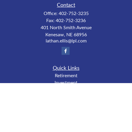
Contact
Office:
402-752-3235
Fax:
402-752-3236
401 North Smith Avenue
Kenesaw,
NE
68956
lathan.ellis@lpl.com
Quick Links
Retirement
Investment
Estate
Insurance
Tax
Money
Lifestyle
Latest Articles