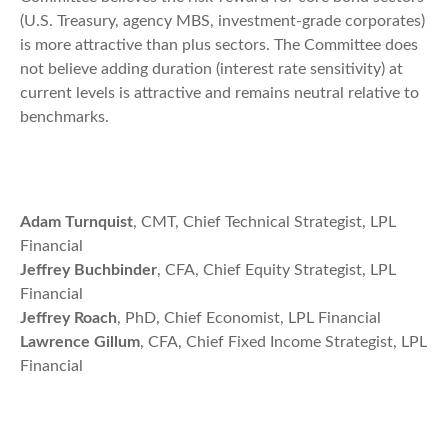
(U.S. Treasury, agency MBS, investment-grade corporates)
is more attractive than plus sectors. The Committee does
not believe adding duration (interest rate sensitivity) at
current levels is attractive and remains neutral relative to
benchmarks.
Adam Turnquist
, CMT, Chief Technical Strategist, LPL
Financial
Jeffrey Buchbinder
, CFA, Chief Equity Strategist, LPL
Financial
Jeffrey Roach
, PhD, Chief Economist, LPL Financial
Lawrence Gillum
, CFA, Chief Fixed Income Strategist, LPL
Financial