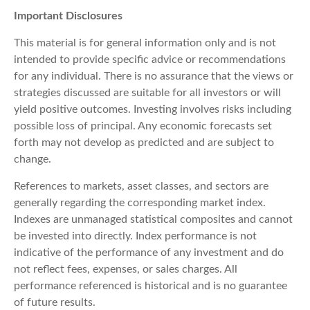
Important Disclosures
This material is for general information only and is not
intended to provide specific advice or recommendations
for any individual. There is no assurance that the views or
strategies discussed are suitable for all investors or will
yield positive outcomes. Investing involves risks including
possible loss of principal. Any economic forecasts set
forth may not develop as predicted and are subject to
change.
References to markets, asset classes, and sectors are
generally regarding the corresponding market index.
Indexes are unmanaged statistical composites and cannot
be invested into directly. Index performance is not
indicative of the performance of any investment and do
not reflect fees, expenses, or sales charges. All
performance referenced is historical and is no guarantee
of future results.