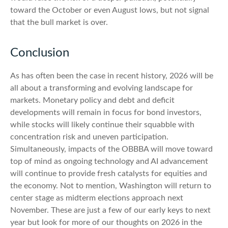
toward the October or even August lows, but not signal
that the bull market is over.
Conclusion
As has often been the case in recent history, 2026 will be
all about a transforming and evolving landscape for
markets. Monetary policy and debt and deficit
developments will remain in focus for bond investors,
while stocks will likely continue their squabble with
concentration risk and uneven participation.
Simultaneously, impacts of the OBBBA will move toward
top of mind as ongoing technology and AI advancement
will continue to provide fresh catalysts for equities and
the economy. Not to mention, Washington will return to
center stage as midterm elections approach next
November. These are just a few of our early keys to next
year but look for more of our thoughts on 2026 in the