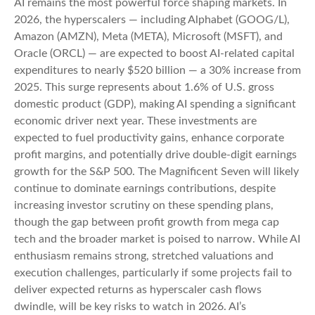
AI remains the most powerful force shaping markets. In
2026, the hyperscalers — including Alphabet (GOOG/L),
Amazon (AMZN), Meta (META), Microsoft (MSFT), and
Oracle (ORCL) — are expected to boost AI-related capital
expenditures to nearly $520 billion — a 30% increase from
2025. This surge represents about 1.6% of U.S. gross
domestic product (GDP), making AI spending a significant
economic driver next year. These investments are
expected to fuel productivity gains, enhance corporate
profit margins, and potentially drive double-digit earnings
growth for the S&P 500. The Magnificent Seven will likely
continue to dominate earnings contributions, despite
increasing investor scrutiny on these spending plans,
though the gap between profit growth from mega cap
tech and the broader market is poised to narrow. While AI
enthusiasm remains strong, stretched valuations and
execution challenges, particularly if some projects fail to
deliver expected returns as hyperscaler cash flows
dwindle, will be key risks to watch in 2026. AI’s