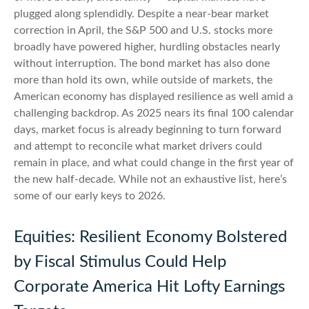
plugged along splendidly. Despite a near-bear market
correction in April, the S&P 500 and U.S. stocks more
broadly have powered higher, hurdling obstacles nearly
without interruption. The bond market has also done
more than hold its own, while outside of markets, the
American economy has displayed resilience as well amid a
challenging backdrop. As 2025 nears its final 100 calendar
days, market focus is already beginning to turn forward
and attempt to reconcile what market drivers could
remain in place, and what could change in the first year of
the new half-decade. While not an exhaustive list, here’s
some of our early keys to 2026.
Equities: Resilient Economy Bolstered
by Fiscal Stimulus Could Help
Corporate America Hit Lofty Earnings