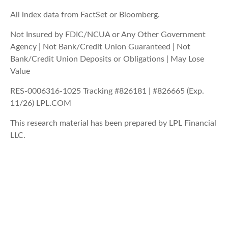
All index data from FactSet or Bloomberg.
Not Insured by FDIC/NCUA or Any Other Government
Agency | Not Bank/Credit Union Guaranteed | Not
Bank/Credit Union Deposits or Obligations | May Lose
Value
RES-0006316-1025 Tracking #826181 | #826665 (Exp.
11/26) LPL.COM
This research material has been prepared by LPL Financial
LLC.