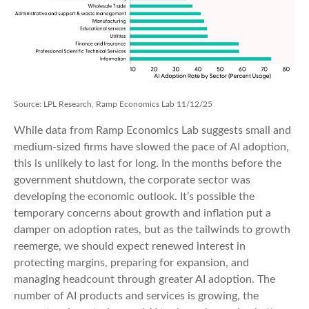
Source: LPL Research, Ramp Economics Lab 11/12/25
While data from Ramp Economics Lab suggests small and
medium-sized firms have slowed the pace of AI adoption,
this is unlikely to last for long. In the months before the
government shutdown, the corporate sector was
developing the economic outlook. It’s possible the
temporary concerns about growth and inflation put a
damper on adoption rates, but as the tailwinds to growth
reemerge, we should expect renewed interest in
protecting margins, preparing for expansion, and
managing headcount through greater AI adoption. The
number of AI products and services is growing, the