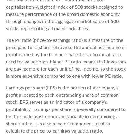
The Standard & Poor’s 500 Index (S&P500) is a
capitalization-weighted index of 500 stocks designed to
measure performance of the broad domestic economy
through changes in the aggregate market value of 500
stocks representing all major industries.
The PE ratio (price-to-earnings ratio) is a measure of the
price paid for a share relative to the annual net income or
profit earned by the firm per share. It is a financial ratio
used for valuation: a higher PE ratio means that investors
are paying more for each unit of net income, so the stock
is more expensive compared to one with lower PE ratio.
Earnings per share (EPS) is the portion of a company’s
profit allocated to each outstanding share of common
stock. EPS serves as an indicator of a company’s
profitability. Earnings per share is generally considered to
be the single most important variable in determining a
share’s price. It is also a major component used to
calculate the price-to-earnings valuation ratio.