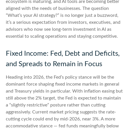
ecosystem is maturing, and AI tools are becoming better
aligned with the needs of businesses. The question
“What’s your AI strategy?” is no longer just a buzzword,
it’s a serious expectation from investors, executives, and
advisors who now see long-term investment in AI as
essential to scaling operations and staying competitive.
Fixed Income: Fed, Debt and Deficits,
and Spreads to Remain in Focus
Heading into 2026, the Fed’s policy stance will be the
dominant force shaping fixed income markets in general
and Treasury yields in particular. With inflation easing but
still above the 2% target, the Fed is expected to maintain
a “slightly restrictive” posture rather than cutting
aggressively. Current market pricing suggests the rate-
cutting cycle could end by mid-2026, near 3%. A more
accommodative stance — fed funds meaningfully below