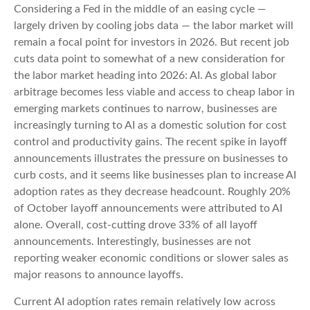
Considering a Fed in the middle of an easing cycle —
largely driven by cooling jobs data — the labor market will
remain a focal point for investors in 2026. But recent job
cuts data point to somewhat of a new consideration for
the labor market heading into 2026: AI. As global labor
arbitrage becomes less viable and access to cheap labor in
emerging markets continues to narrow, businesses are
increasingly turning to AI as a domestic solution for cost
control and productivity gains. The recent spike in layoff
announcements illustrates the pressure on businesses to
curb costs, and it seems like businesses plan to increase AI
adoption rates as they decrease headcount. Roughly 20%
of October layoff announcements were attributed to AI
alone. Overall, cost-cutting drove 33% of all layoff
announcements. Interestingly, businesses are not
reporting weaker economic conditions or slower sales as
major reasons to announce layoffs.
Current AI adoption rates remain relatively low across