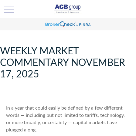
WEEKLY MARKET
COMMENTARY NOVEMBER
17, 2025
In a year that could easily be defined by a few different
words — including but not limited to tariffs, technology,
or more broadly, uncertainty — capital markets have
plugged along.