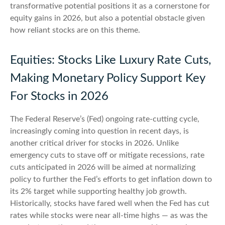
transformative potential positions it as a cornerstone for
equity gains in 2026, but also a potential obstacle given
how reliant stocks are on this theme.
Equities: Stocks Like Luxury Rate Cuts,
Making Monetary Policy Support Key
For Stocks in 2026
The Federal Reserve’s (Fed) ongoing rate-cutting cycle,
increasingly coming into question in recent days, is
another critical driver for stocks in 2026. Unlike
emergency cuts to stave off or mitigate recessions, rate
cuts anticipated in 2026 will be aimed at normalizing
policy to further the Fed’s efforts to get inflation down to
its 2% target while supporting healthy job growth.
Historically, stocks have fared well when the Fed has cut
rates while stocks were near all-time highs — as was the