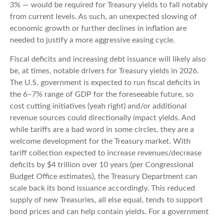
3% — would be required for Treasury yields to fall notably
from current levels. As such, an unexpected slowing of
economic growth or further declines in inflation are
needed to justify a more aggressive easing cycle.
Fiscal deficits and increasing debt issuance will likely also
be, at times, notable drivers for Treasury yields in 2026.
The U.S. government is expected to run fiscal deficits in
the 6–7% range of GDP for the foreseeable future, so
cost cutting initiatives (yeah right) and/or additional
revenue sources could directionally impact yields. And
while tariffs are a bad word in some circles, they are a
welcome development for the Treasury market. With
tariff collection expected to increase revenues/decrease
deficits by $4 trillion over 10 years (per Congressional
Budget Office estimates), the Treasury Department can
scale back its bond issuance accordingly. This reduced
supply of new Treasuries, all else equal, tends to support
bond prices and can help contain yields. For a government