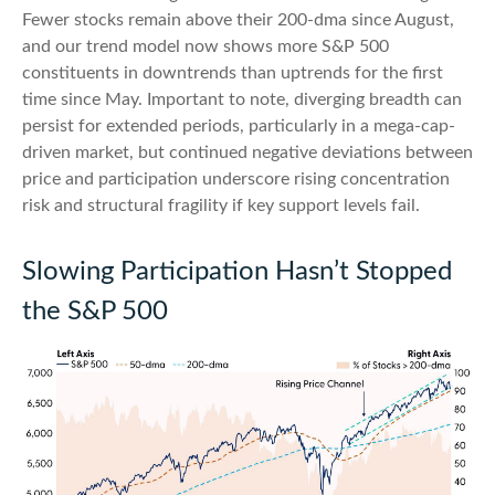
Fewer stocks remain above their 200-dma since August,
and our trend model now shows more S&P 500
constituents in downtrends than uptrends for the first
time since May. Important to note, diverging breadth can
persist for extended periods, particularly in a mega-cap-
driven market, but continued negative deviations between
price and participation underscore rising concentration
risk and structural fragility if key support levels fail.
Slowing Participation Hasn’t Stopped
the S&P 500