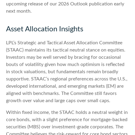
upcoming release of our 2026 Outlook publication early
next month.
Asset Allocation Insights
LPL’s Strategic and Tactical Asset Allocation Committee
(STAAC) maintains its tactical neutral stance on equities.
Investors may be well served by bracing for occasional
bouts of volatility given how much optimism is reflected
in stock valuations, but fundamentals remain broadly
supportive. STAAC’s regional preferences across the U.S.,
developed international, and emerging markets (EM) are
aligned with benchmarks. The Committee still favors
growth over value and large caps over small caps.
Within fixed income, the STAAC holds a neutral weight in
core bonds, with a slight preference for mortgage-backed
securities (MBS) over investment-grade corporates. The
Committee believes the risk-reward for core bond sectors